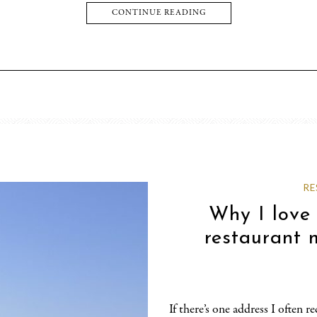
CONTINUE READING
RE
Why I love
restaurant 
If there’s one address I often