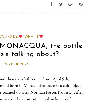
 COUPS DE
,
WHAT I
d MONACQUA, the bottle
e’s talking about?
9 APRIL 2026
nd then there’s this one. Since April 9th,
brand born in Monaco that became a cult object
as teamed up with Norman Foster. No less. After
 one of the most influential architects of …