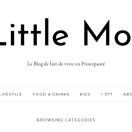
ittle M
Le Blog de l'art de vivre en Principauté
LIFESTYLE
FOOD & DRINKS
KIDS
+ 377
AB
BROWSING CATEGORIES