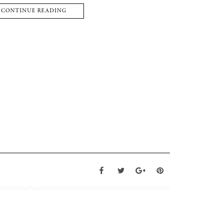
CONTINUE READING