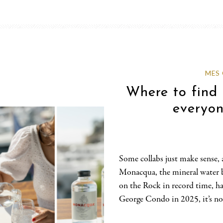
MES
Where to fin
everyon
Some collabs just make sense, a
Monacqua, the mineral water 
on the Rock in record time, h
George Condo in 2025, it’s now