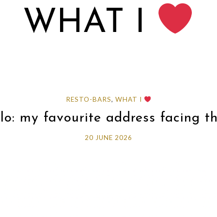
WHAT I
RESTO-BARS
,
WHAT I
o: my favourite address facing t
20 JUNE 2026