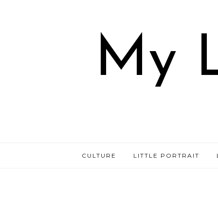
My L
CULTURE
LITTLE PORTRAIT