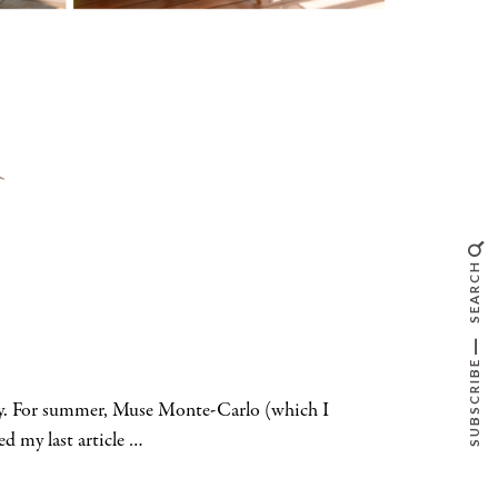
SEARCH
SUBSCRIBE
way. For summer, Muse Monte-Carlo (which I
ed my last article …