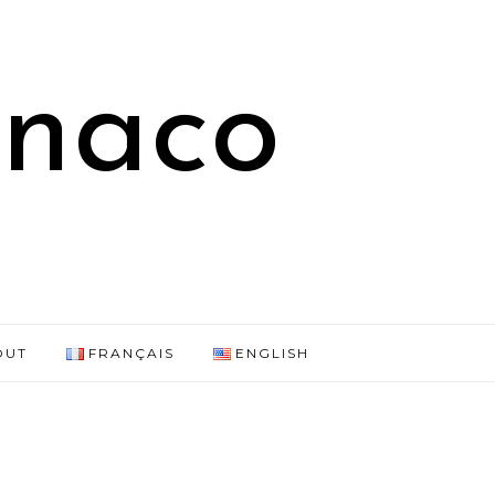
onaco
OUT
FRANÇAIS
ENGLISH