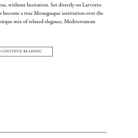
eue, without hesitation. Set directly on Larvotto
has become a true Monegasque institution over the
 unique mix of relaxed elegance, Mediterranean
CONTINUE READING