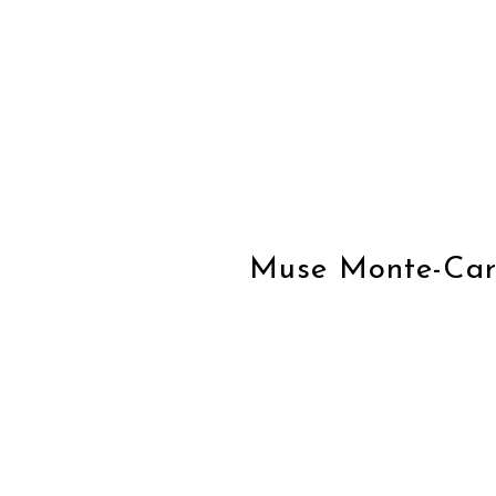
Muse Monte-Carl