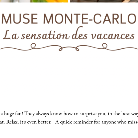
 a huge fan! They always know how to surprise you, in the best 
mat. Relax, it’s even better. A quick reminder for anyone who miss