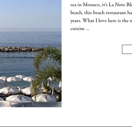
sea in Monaco, it’s La Note Bl
beach, this beach restaurant 
years. What I love here is the
cuisine …