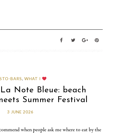
STO-BARS
,
WHAT I
 La Note Bleue: beach
meets Summer Festival
3 JUNE 2026
 recommend when people ask me where to eat by the