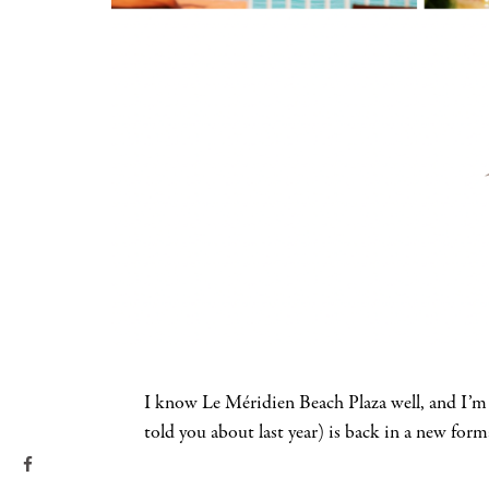
I know Le Méridien Beach Plaza well, and I’m
told you about last year) is back in a new for