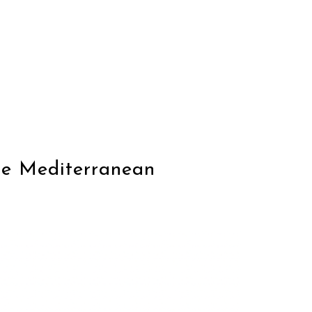
he Mediterranean