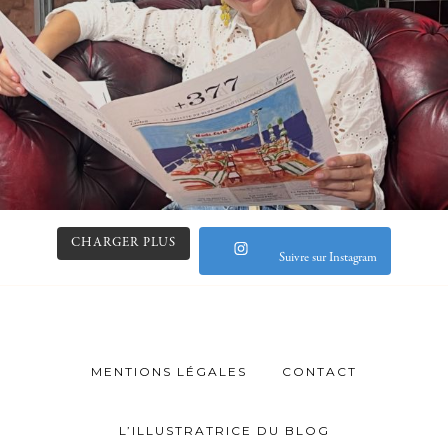
CHARGER PLUS
Suivre sur Instagram
MENTIONS LÉGALES
CONTACT
L’ILLUSTRATRICE DU BLOG