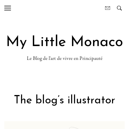
My Little Monaco
Le Blog de l'art de vivre en Principauté
The blog’s illustrator