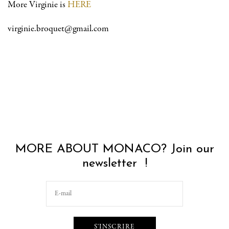
More Virginie is
HERE
virginie.broquet@gmail.com
MORE ABOUT MONACO? Join our
newsletter !