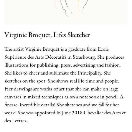
Virginie Broquet, Lifes Sketcher
The artist Virginie Broquet is a graduate from Ecole
Supérieure des Arts Décoratifs in Strasbourg. She produces
illustrations for publishing, press, advertising and fashion.
She likes to cheer and sublimate the Principality. She
sketches on the spot. She shows real life time and people.
Her drawings are works of art that she can make on large
canvases in mixed techniques as on a notebook in pencil. A
finesse, incredible details! She sketches and we fall for her
work! She was appointed in June 2018 Chevalier des Arts et
des Lettres.