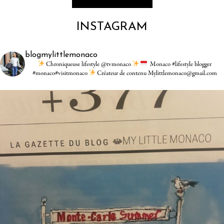
INSTAGRAM
blogmylittlemonaco
Chroniqueuse lifestyle @tvmonaco
Monaco #lifestyle blogger
#monaco#visitmonaco
Créateur de contenu Mylittlemonaco@gmail.com