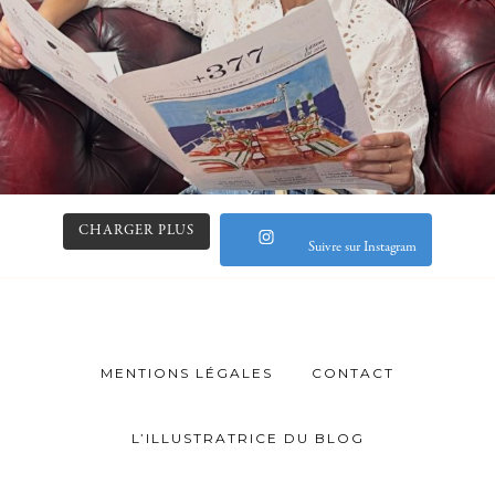
CHARGER PLUS
Suivre sur Instagram
MENTIONS LÉGALES
CONTACT
L’ILLUSTRATRICE DU BLOG