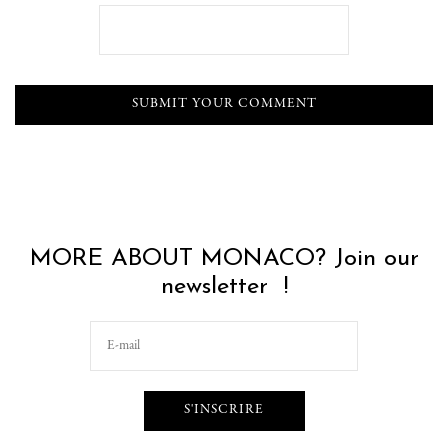
MORE ABOUT MONACO? Join our
newsletter !