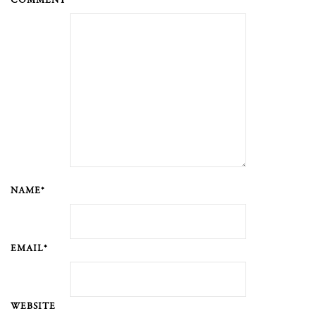
COMMENT *
NAME*
EMAIL*
WEBSITE