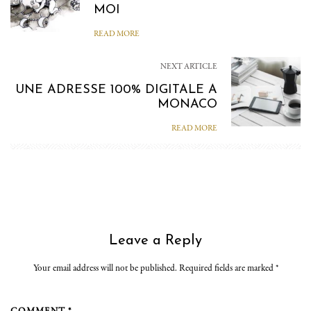
MOI
READ MORE
NEXT ARTICLE
UNE ADRESSE 100% DIGITALE A
MONACO
READ MORE
Leave a Reply
Your email address will not be published. Required fields are marked
*