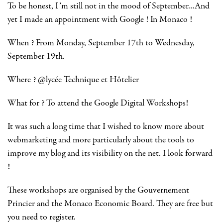
To be honest, I’m still not in the mood of September…And
yet I made an appointment with Google ! In Monaco !
When ? From Monday, September 17th to Wednesday,
September 19th.
Where ? @lycée Technique et Hôtelier
What for ? To attend the Google Digital Workshops!
It was such a long time that I wished to know more about
webmarketing and more particularly about the tools to
improve my blog and its visibility on the net. I look forward
!
These workshops are organised by the Gouvernement
Princier and the Monaco Economic Board. They are free but
you need to register.