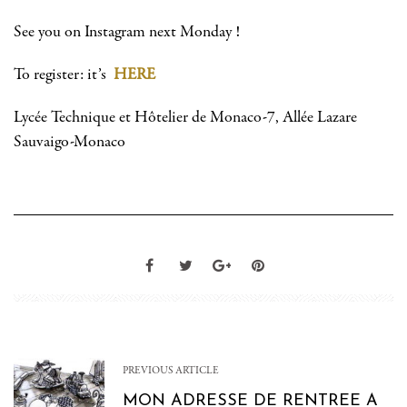
See you on Instagram next Monday !
To register: it’s
HERE
Lycée Technique et Hôtelier de Monaco-7, Allée Lazare
Sauvaigo-Monaco
PREVIOUS ARTICLE
MON ADRESSE DE RENTREE A