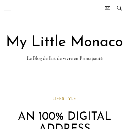
My Little Monaco
Le Blog de l'art de vivre en Principauté
LIFESTYLE
AN 100% DIGITAL