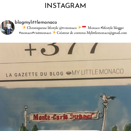
INSTAGRAM
blogmylittlemonaco
Chroniqueuse lifestyle @tvmonaco
Monaco #lifestyle blogger
#monaco#visitmonaco
Créateur de contenu Mylittlemonaco@gmail.com