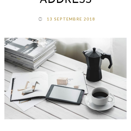
ADDRESS
13 SEPTEMBRE 2018