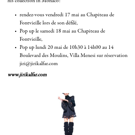
his collection in Monaco:
rendez-vous vendredi 17 mai au Chapiteau de
Fontvieille lors de son défilé,
Pop up le samedi 18 mai au Chapiteau de
Fontvieille,
Pop up lundi 20 mai de 10h30 à 14h00 au 14
Boulevard des Moulins, Villa Menesi sur réservation
jiri@jirikalfar.com
www.jirikalfar.com