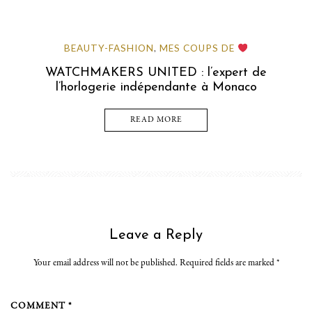
BEAUTY-FASHION
MES COUPS DE
,
WATCHMAKERS UNITED : l’expert de
l’horlogerie indépendante à Monaco
READ MORE
Leave a Reply
Your email address will not be published. Required fields are marked
*
COMMENT *