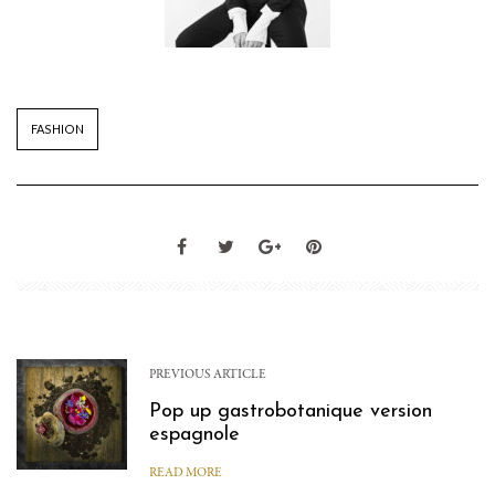
FASHION
PREVIOUS ARTICLE
Pop up gastrobotanique version
espagnole
READ MORE