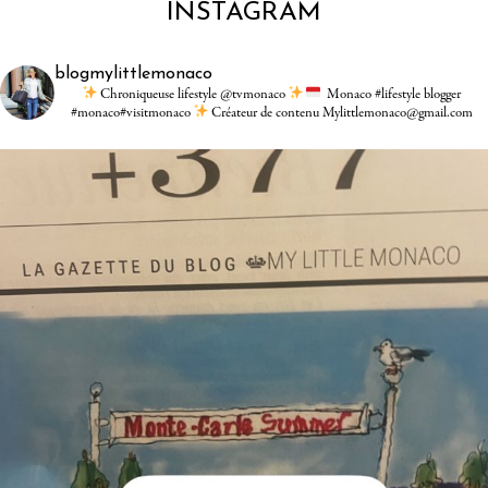
INSTAGRAM
blogmylittlemonaco
Chroniqueuse lifestyle @tvmonaco
Monaco #lifestyle blogger
#monaco#visitmonaco
Créateur de contenu Mylittlemonaco@gmail.com