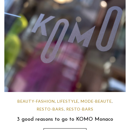
BEAUTY-FASHION
LIFESTYLE
MODE-BEAUTE
,
,
,
RESTO-BARS
RESTO-BARS
,
3 good reasons to go to KOMO Monaco