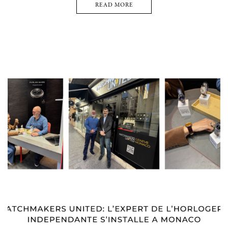
READ MORE