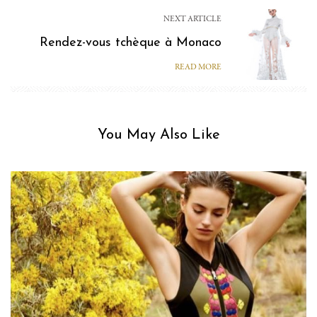
NEXT ARTICLE
Rendez-vous tchèque à Monaco
READ MORE
You May Also Like