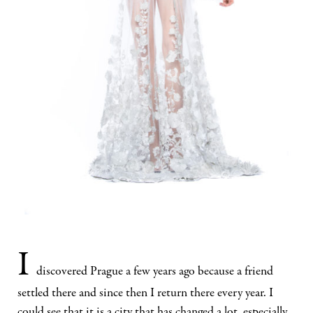
I
discovered Prague a few years ago because a friend
settled there and since then I return there every year. I
could see that it is a city that has changed a lot, especially