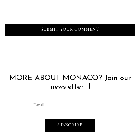
MORE ABOUT MONACO? Join our
newsletter !