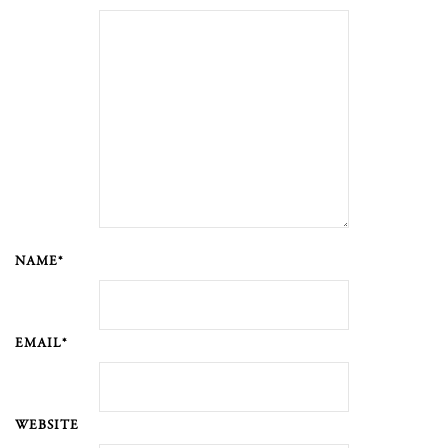
NAME*
EMAIL*
WEBSITE