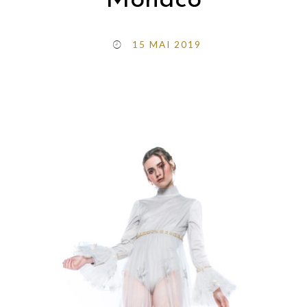
Monaco
15 MAI 2019