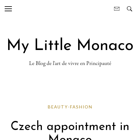
My Little Monaco
Le Blog de l'art de vivre en Principauté
BEAUTY-FASHION
Czech appointment in