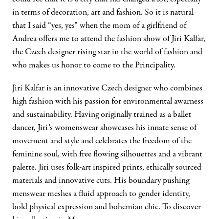
in terms of decoration, art and fashion. So it is natural
that I said “yes, yes” when the mom of a girlfriend of
Andrea offers me to attend the fashion show of Jiri Kalfar,
the Czech designer rising star in the world of fashion and
who makes us honor to come to the Principality.
Jiri Kalfar is an innovative Czech designer who combines
high fashion with his passion for environmental awarness
and sustainability. Having originally trained as a ballet
dancer, Jiri’s womenswear showcases his innate sense of
movement and style and celebrates the freedom of the
feminine soul, with free flowing silhouettes and a vibrant
palette. Jiri uses folk-art inspired prints, ethically sourced
materials and innovative cuts. His boundary pushing
menswear meshes a fluid approach to gender identity,
bold physical expression and bohemian chic. To discover