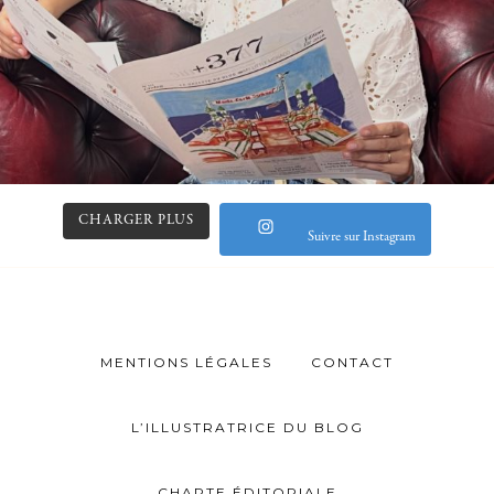
CHARGER PLUS
Suivre sur Instagram
MENTIONS LÉGALES
CONTACT
L’ILLUSTRATRICE DU BLOG
CHARTE ÉDITORIALE