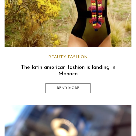
BEAUTY-FASHION
The latin american fashion is landing in
Monaco
READ MORE