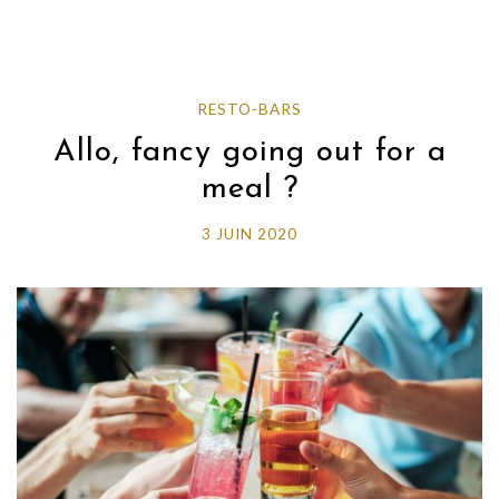
RESTO-BARS
Allo, fancy going out for a
meal ?
3 JUIN 2020