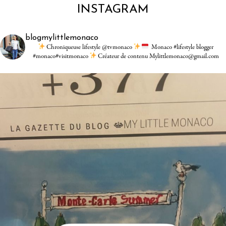
INSTAGRAM
blogmylittlemonaco
Chroniqueuse lifestyle @tvmonaco
Monaco #lifestyle blogger
#monaco#visitmonaco
Créateur de contenu Mylittlemonaco@gmail.com