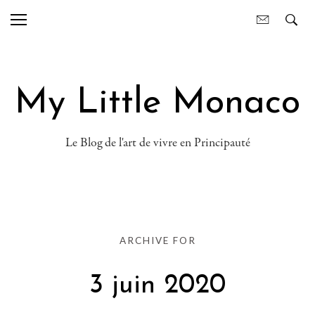
My Little Monaco
Le Blog de l'art de vivre en Principauté
ARCHIVE FOR
3 juin 2020