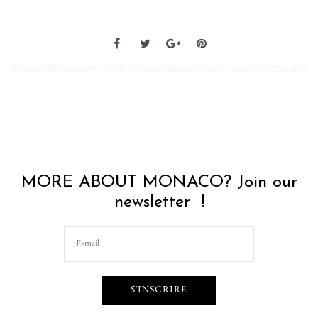
MORE ABOUT MONACO? Join our
newsletter !