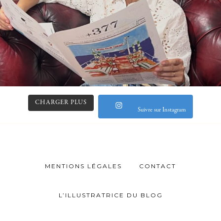
CHARGER PLUS
Suivre sur Instagram
MENTIONS LÉGALES
CONTACT
L’ILLUSTRATRICE DU BLOG