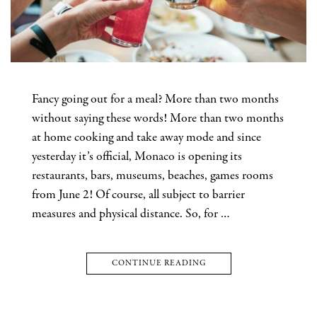
Fancy going out for a meal? More than two months
without saying these words! More than two months
at home cooking and take away mode and since
yesterday it’s official, Monaco is opening its
restaurants, bars, museums, beaches, games rooms
from June 2! Of course, all subject to barrier
measures and physical distance. So, for …
CONTINUE READING