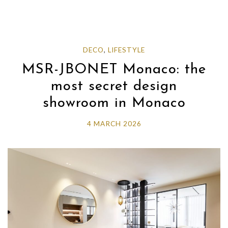
DECO
,
LIFESTYLE
MSR-JBONET Monaco: the
most secret design
showroom in Monaco
4 MARCH 2026