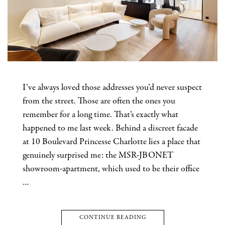
I’ve always loved those addresses you’d never suspect
from the street. Those are often the ones you
remember for a long time. That’s exactly what
happened to me last week. Behind a discreet facade
at 10 Boulevard Princesse Charlotte lies a place that
genuinely surprised me: the MSR-JBONET
showroom-apartment, which used to be their office
…
CONTINUE READING