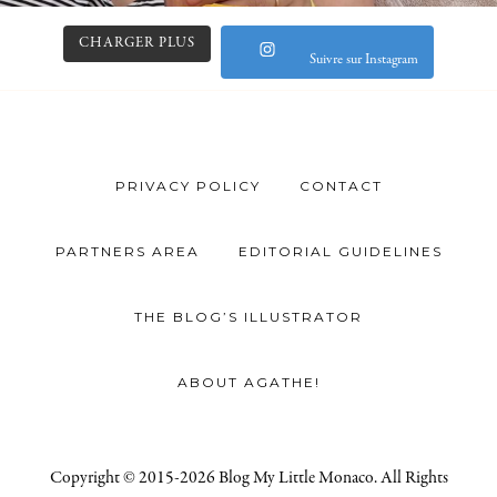
CHARGER PLUS
Suivre sur Instagram
PRIVACY POLICY
CONTACT
PARTNERS AREA
EDITORIAL GUIDELINES
THE BLOG’S ILLUSTRATOR
ABOUT AGATHE!
Copyright © 2015-2026 Blog My Little Monaco. All Rights