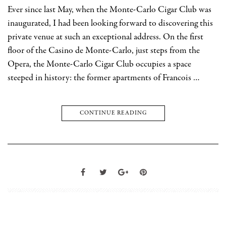
Ever since last May, when the Monte-Carlo Cigar Club was
inaugurated, I had been looking forward to discovering this
private venue at such an exceptional address. On the first
floor of the Casino de Monte-Carlo, just steps from the
Opera, the Monte-Carlo Cigar Club occupies a space
steeped in history: the former apartments of Francois …
CONTINUE READING