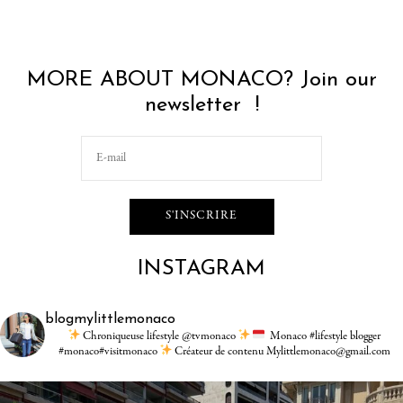
MORE ABOUT MONACO? Join our
newsletter !
INSTAGRAM
blogmylittlemonaco
Chroniqueuse lifestyle @tvmonaco
Monaco #lifestyle blogger
#monaco#visitmonaco
Créateur de contenu Mylittlemonaco@gmail.com