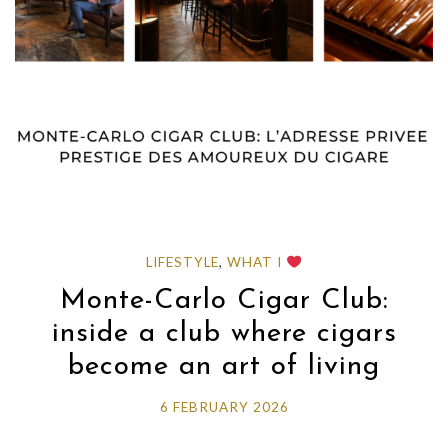
LIFESTYLE
,
WHAT I
Monte-Carlo Cigar Club:
inside a club where cigars
become an art of living
6 FEBRUARY 2026