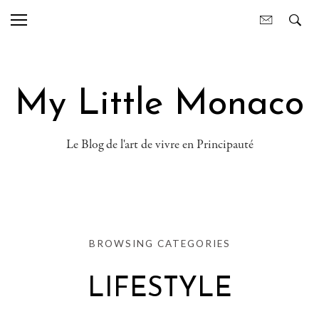
My Little Monaco
Le Blog de l'art de vivre en Principauté
BROWSING CATEGORIES
LIFESTYLE