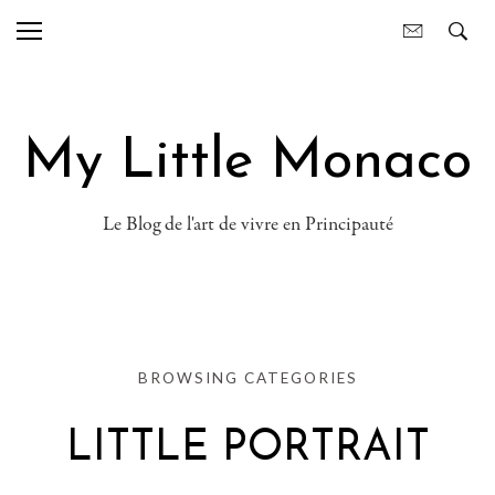
My Little Monaco
Le Blog de l'art de vivre en Principauté
BROWSING CATEGORIES
LITTLE PORTRAIT