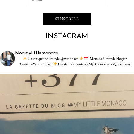
INSTAGRAM
blogmylittlemonaco
Chroniqueuse lifestyle @tvmonaco
Monaco #lifestyle blogger
#monaco#visitmonaco
Créateur de contenu Mylittlemonaco@gmail.com