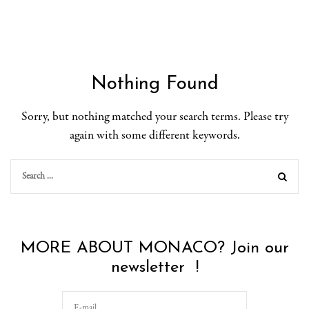
Nothing Found
Sorry, but nothing matched your search terms. Please try
again with some different keywords.
MORE ABOUT MONACO? Join our
newsletter !