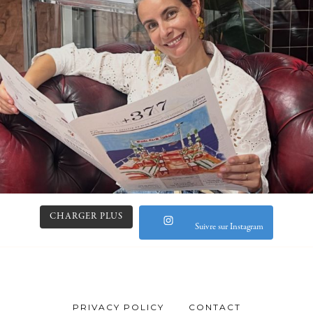
CHARGER PLUS
Suivre sur Instagram
PRIVACY POLICY
CONTACT