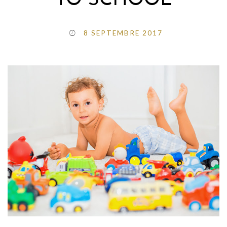
TO SCHOOL
8 SEPTEMBRE 2017