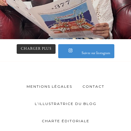
CHARGER PLUS
Suivre sur Instagram
MENTIONS LÉGALES
CONTACT
L’ILLUSTRATRICE DU BLOG
CHARTE ÉDITORIALE