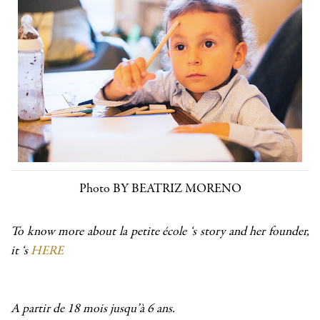
Photo BY BEATRIZ MORENO
To know more about la petite école ‘s story and her founder,
it ‘s
HERE
A partir de 18 mois jusqu’à 6 ans.