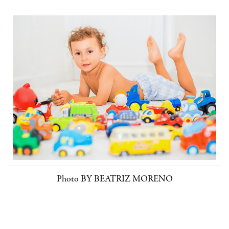
Photo BY BEATRIZ MORENO