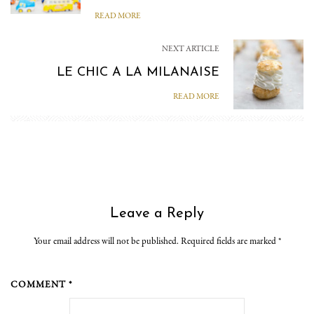
READ MORE
NEXT ARTICLE
LE CHIC A LA MILANAISE
READ MORE
Leave a Reply
Your email address will not be published. Required fields are marked
*
COMMENT *