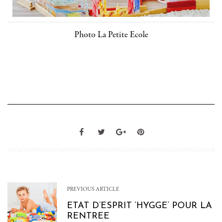
Photo La Petite Ecole
PREVIOUS ARTICLE
ETAT D’ESPRIT ‘HYGGE’ POUR LA
RENTREE