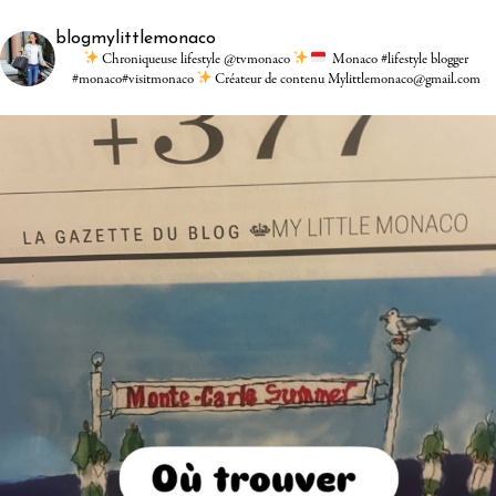
blogmylittlemonaco
Chroniqueuse lifestyle @tvmonaco
Monaco #lifestyle blogger
#monaco#visitmonaco
Créateur de contenu Mylittlemonaco@gmail.com