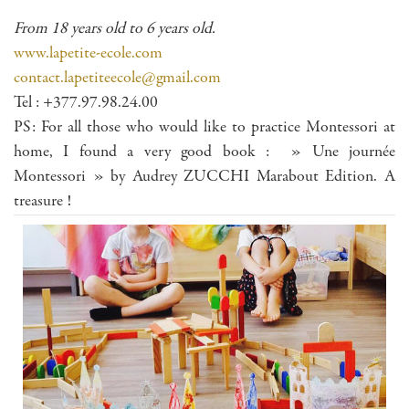
From 18 years old to 6 years old.
www.lapetite-ecole.com
contact.lapetiteecole@gmail.com
Tel : +377.97.98.24.00
PS: For all those who would like to practice Montessori at
home, I found a very good book : » Une journée
Montessori » by Audrey ZUCCHI Marabout Edition. A
treasure !