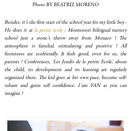
Photo BY BEATRIZ MORENO
Besides, it’s the first start of the school year for my little boy :
He does it at
la petite école
: Montessori bilingual nursery
school just a stone’s throw away from Monaco ! The
atmosphere is familial, stimulating and positive ! All
furnitures are ecofriendly. It feels good, even for us, the
parents ! Conferences, ‘Les Jeudis de la petite Ecole’, about
the child, its development and its learning are regularly
organized there. The kid goes at his own pace, become self-
reliant and gains self confidence. I’am FAN as you can
imagine !