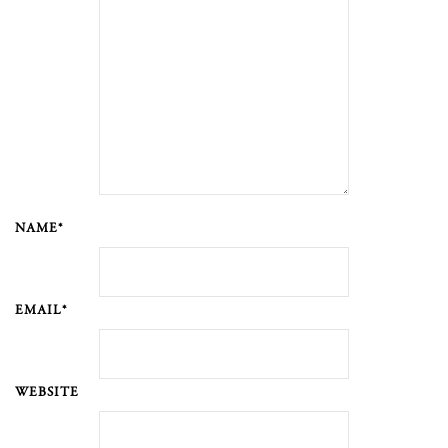
NAME*
EMAIL*
WEBSITE