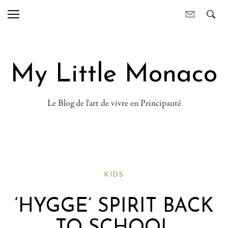
My Little Monaco
Le Blog de l'art de vivre en Principauté
KIDS
‘HYGGE’ SPIRIT BACK