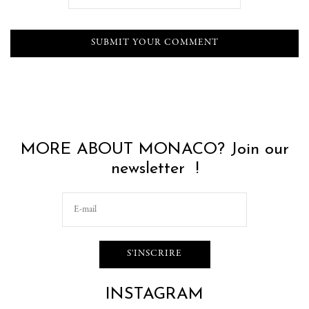
MORE ABOUT MONACO? Join our
newsletter !
INSTAGRAM