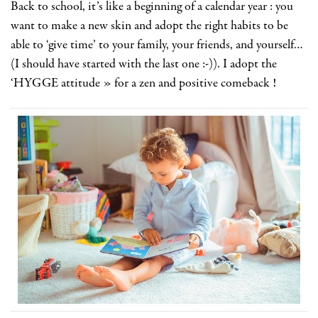
Back to school, it’s like a beginning of a calendar year : you
want to make a new skin and adopt the right habits to be
able to ‘give time’ to your family, your friends, and yourself…
(I should have started with the last one :-)). I adopt the
‘HYGGE attitude » for a zen and positive comeback !