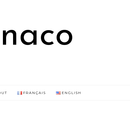
onaco
OUT
FRANÇAIS
ENGLISH