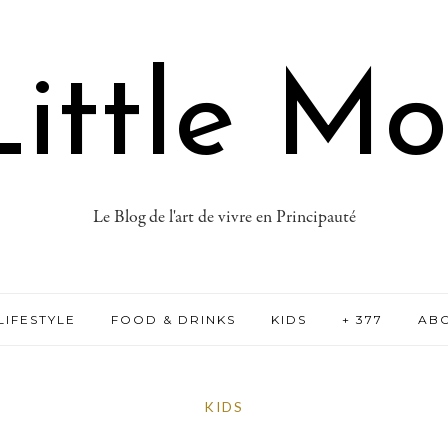
ittle M
Le Blog de l'art de vivre en Principauté
LIFESTYLE
FOOD & DRINKS
KIDS
+ 377
AB
KIDS