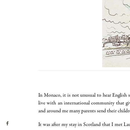
In Monaco, it is not unusual to hear English 
live with an international community that g
and around me many parents send their children
It was after my stay in Scotland that I met