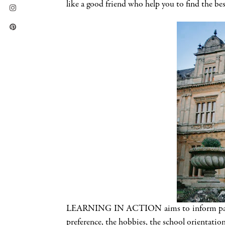
like a good friend who help you to find the bes
LEARNING IN ACTION aims to inform parents a
preference, the hobbies, the school orientation 