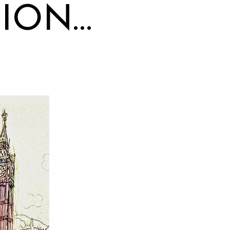
TION…