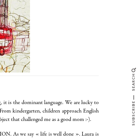
SEARCH
, it is the dominant language. We are lucky to
SUBSCRIBE
From kindergarten, children approach English
bject that challenged me as a good mom :-).
N. As we say « life is well done ». Laura is