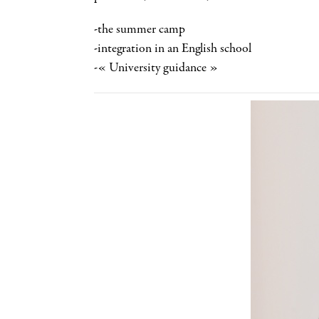
-the summer camp
-integration in an English school
-« University guidance »