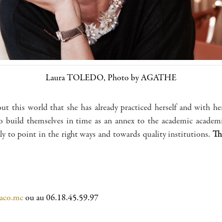
Laura TOLEDO, Photo by AGATHE
out this world that she has already practiced herself and with her
o build themselves in time as an annex to the academic academic
ly to point in the right ways and towards quality institutions.
Th
aco.mc
ou au 06.18.45.59.97