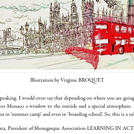
Illustration by Virginie BROQUET
speaking. I would even say that depending on where you are going
ives Monaco a window to the outside and a special atmosphere. 
 in ‘summer camp’ and even in ‘boarding school’. So, this is a su
 Laura, President of Monegasque Association LEARNING IN ACTIO