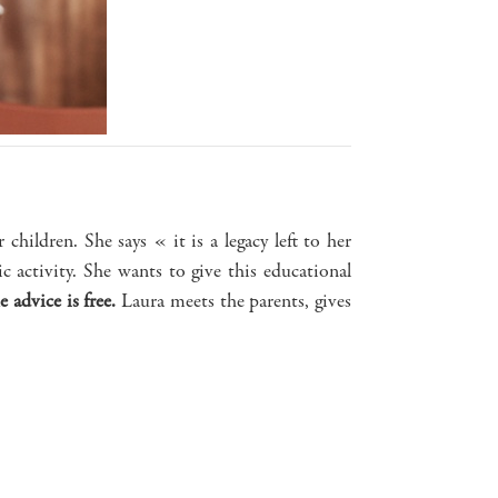
 children. She says « it is a legacy left to her
 activity. She wants to give this educational
e advice is free.
Laura meets the parents, gives