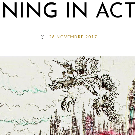
NING IN AC
26 NOVEMBRE 2017