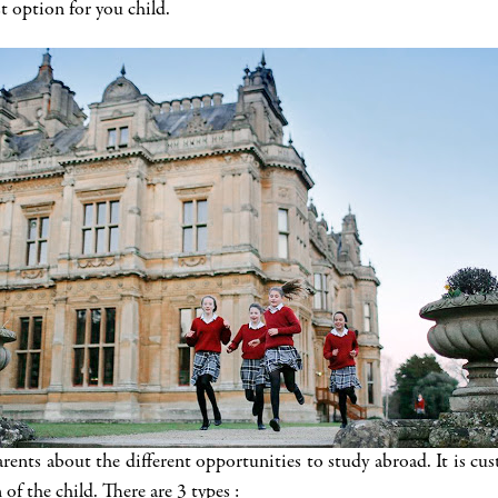
t option for you child.
bout the different opportunities to study abroad. It is custo
of the child. There are 3 types :