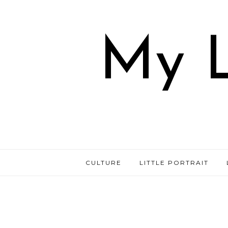
My L
CULTURE
LITTLE PORTRAIT