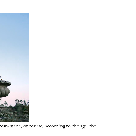
m-made, of course, according to the age, the