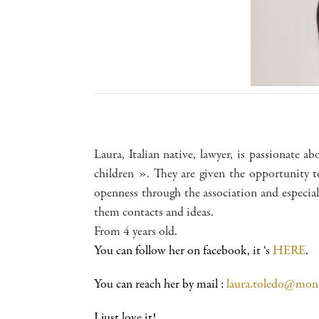
Laura, Italian native, lawyer, is passionate ab
children ». They are given the opportunity t
openness through the association and especial
them contacts and ideas.
From 4 years old.
You can follow her on facebook, it ‘s
HERE
.
You can reach her by mail :
laura.toledo@mon
I just love it!