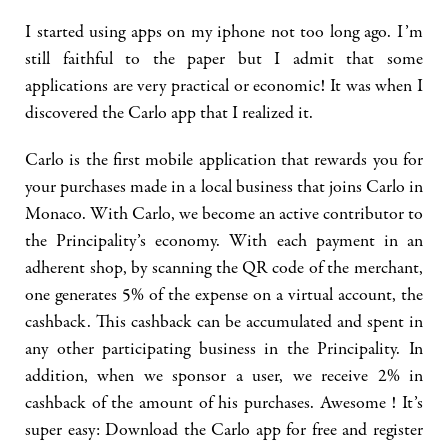
I started using apps on my iphone not too long ago. I’m
still faithful to the paper but I admit that some
applications are very practical or economic! It was when I
discovered the Carlo app that I realized it.
Carlo is the first mobile application that rewards you for
your purchases made in a local business that joins Carlo in
Monaco. With Carlo, we become an active contributor to
the Principality’s economy. With each payment in an
adherent shop, by scanning the QR code of the merchant,
one generates 5% of the expense on a virtual account, the
cashback. This cashback can be accumulated and spent in
any other participating business in the Principality. In
addition, when we sponsor a user, we receive 2% in
cashback of the amount of his purchases. Awesome ! It’s
super easy: Download the Carlo app for free and register