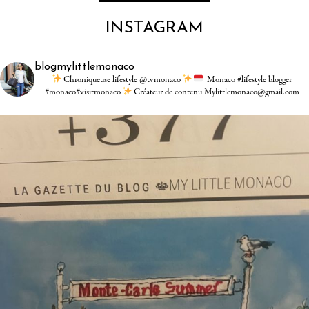
INSTAGRAM
blogmylittlemonaco
Chroniqueuse lifestyle @tvmonaco
Monaco #lifestyle blogger
#monaco#visitmonaco
Créateur de contenu Mylittlemonaco@gmail.com