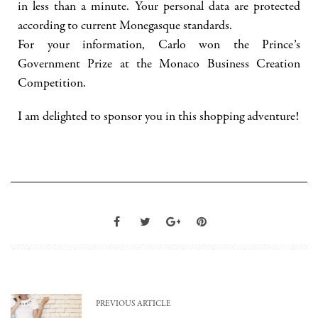
in less than a minute. Your personal data are protected
according to current Monegasque standards.
For your information, Carlo won the Prince’s
Government Prize at the Monaco Business Creation
Competition.
I am delighted to sponsor you in this shopping adventure!
PREVIOUS ARTICLE