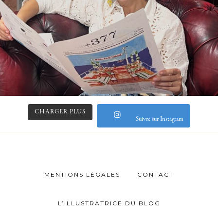
CHARGER PLUS
Suivre sur Instagram
MENTIONS LÉGALES
CONTACT
L’ILLUSTRATRICE DU BLOG