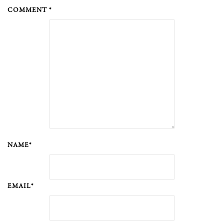
COMMENT *
NAME*
EMAIL*