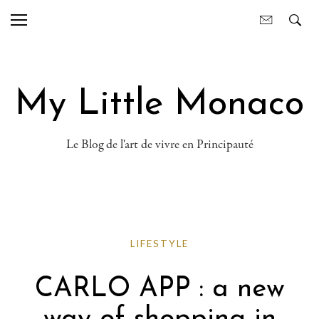
My Little Monaco
Le Blog de l'art de vivre en Principauté
LIFESTYLE
CARLO APP : a new