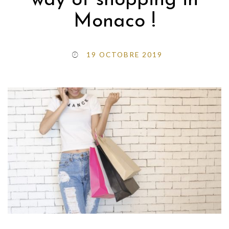
way of shopping in
Monaco !
19 OCTOBRE 2019