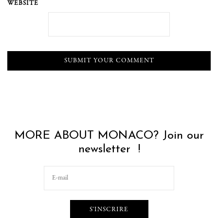
WEBSITE
MORE ABOUT MONACO? Join our
newsletter !