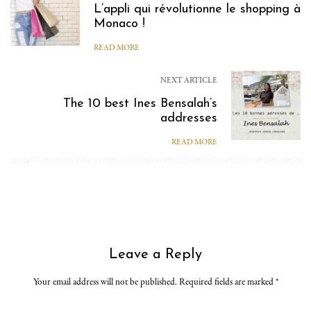
L’appli qui révolutionne le shopping à
Monaco !
READ MORE
NEXT ARTICLE
The 10 best Ines Bensalah’s
addresses
READ MORE
Leave a Reply
Your email address will not be published. Required fields are marked
*