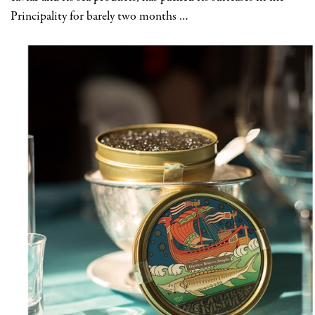
Principality for barely two months …