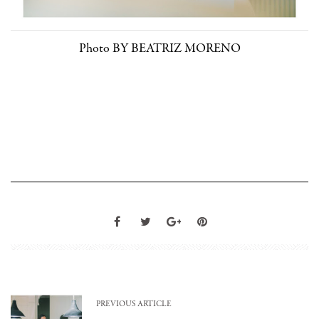
Photo BY BEATRIZ MORENO
PREVIOUS ARTICLE