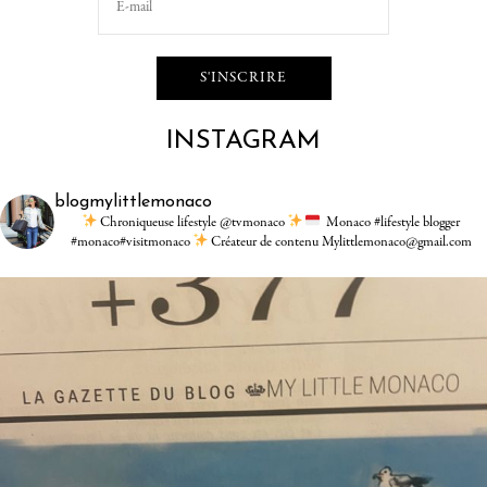
INSTAGRAM
blogmylittlemonaco
Chroniqueuse lifestyle @tvmonaco
Monaco #lifestyle blogger
#monaco#visitmonaco
Créateur de contenu Mylittlemonaco@gmail.com