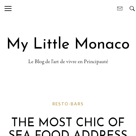
My Little Monaco
Le Blog de l'art de vivre en Principauté
RESTO-BARS
THE MOST CHIC OF