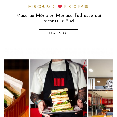
MES COUPS DE
RESTO-BARS
,
Muse au Méridien Monaco: l’adresse qui
raconte le Sud
READ MORE