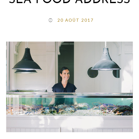
SEA FOOD ADDRESS
20 AOÛT 2017