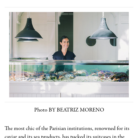
Photo BY BEATRIZ MORENO
The most chic of the Parisian institutions, renowned for its
caviar and its sea products, has packed its suitcases in the