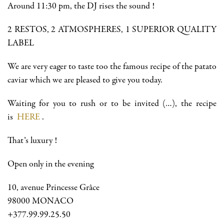
Around 11:30 pm, the DJ rises the sound !
2 RESTOS, 2 ATMOSPHERES, 1 SUPERIOR QUALITY
LABEL
We are very eager to taste too the famous recipe of the patato
caviar which we are pleased to give you today.
Waiting for you to rush or to be invited (…), the recipe
is
HERE
.
That’s luxury !
Open only in the evening
10, avenue Princesse Grâce
98000 MONACO
+377.99.99.25.50