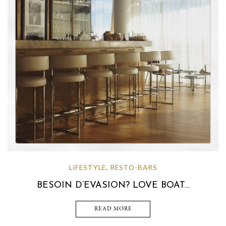
LIFESTYLE
RESTO-BARS
,
BESOIN D’EVASION? LOVE BOAT…
READ MORE