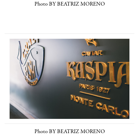
Photo BY BEATRIZ MORENO
Photo BY BEATRIZ MORENO