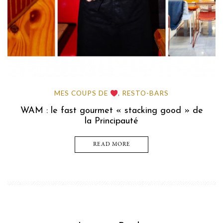
MES COUPS DE
RESTO-BARS
,
WAM : le fast gourmet « stacking good » de
la Principauté
READ MORE