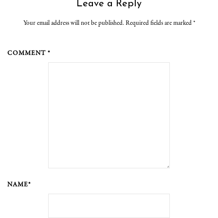
Leave a Reply
Your email address will not be published. Required fields are marked
*
COMMENT *
NAME*