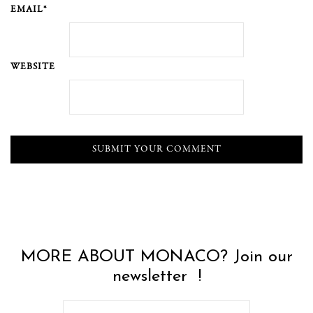
EMAIL*
WEBSITE
MORE ABOUT MONACO? Join our
newsletter !