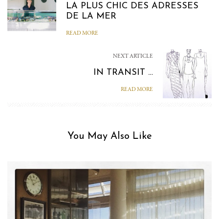
LA PLUS CHIC DES ADRESSES
DE LA MER
READ MORE
NEXT ARTICLE
IN TRANSIT …
READ MORE
You May Also Like