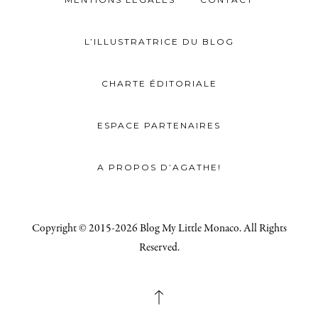
L’ILLUSTRATRICE DU BLOG
CHARTE ÉDITORIALE
ESPACE PARTENAIRES
A PROPOS D’AGATHE!
Copyright © 2015-2026 Blog My Little Monaco. All Rights
Reserved.