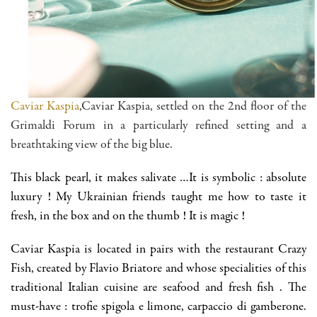
Caviar Kaspia
,Caviar Kaspia, settled on the 2nd floor of the
Grimaldi Forum in a particularly refined setting and a
breathtaking view of the big blue.
This black pearl, it makes salivate …It is symbolic : absolute
luxury ! My Ukrainian friends taught me how to taste it
fresh, in the box and on the thumb ! It is magic !
Caviar Kaspia is located in pairs with the restaurant Crazy
Fish, created by Flavio Briatore and whose specialities of this
traditional Italian cuisine are seafood and fresh fish . The
must-have : trofie spigola e limone, carpaccio di gamberone.