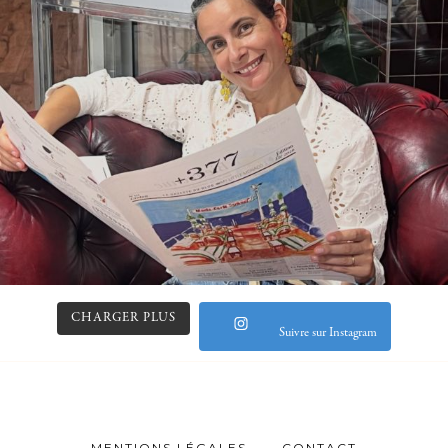
CHARGER PLUS
Suivre sur Instagram
MENTIONS LÉGALES
CONTACT