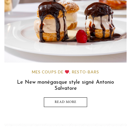
MES COUPS DE
RESTO-BARS
,
Le New monégasque style signé Antonio
Salvatore
READ MORE