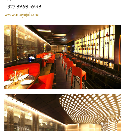
+377.99.99.49.49
www.mayajah.mc