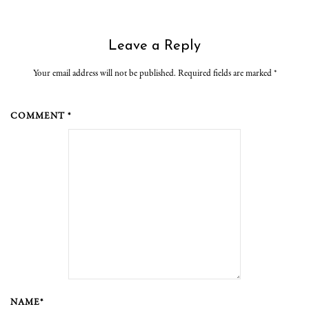
Leave a Reply
Your email address will not be published. Required fields are marked
*
COMMENT *
NAME*