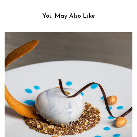
You May Also Like