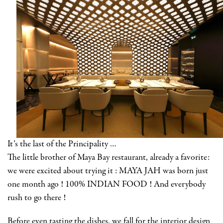
It’s the last of the Principality …
The little brother of Maya Bay restaurant, already a favorite:
we were excited about trying it : MAYA JAH was born just
one month ago ! 100% INDIAN FOOD ! And everybody
rush to go there !
Before even tasting the dishes, we fall for the interior design