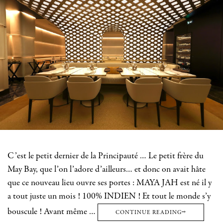
C’est le petit dernier de la Principauté … Le petit frère du
May Bay, que l’on l’adore d’ailleurs… et donc on avait hâte
que ce nouveau lieu ouvre ses portes : MAYA JAH est né il y
a tout juste un mois ! 100% INDIEN ! Et tout le monde s’y
bouscule ! Avant même …
CONTINUE READING