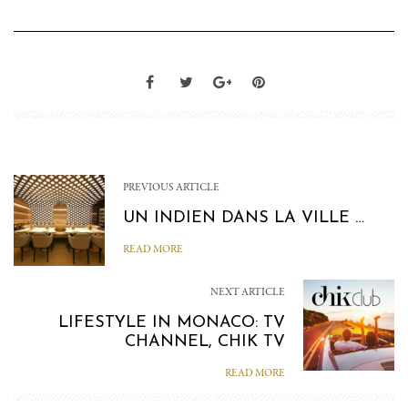
PREVIOUS ARTICLE
UN INDIEN DANS LA VILLE …
READ MORE
NEXT ARTICLE
LIFESTYLE IN MONACO: TV
CHANNEL, CHIK TV
READ MORE