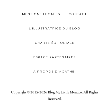
MENTIONS LÉGALES
CONTACT
L’ILLUSTRATRICE DU BLOG
CHARTE ÉDITORIALE
ESPACE PARTENAIRES
A PROPOS D’AGATHE!
Copyright © 2015-2026 Blog My Little Monaco. All Rights
Reserved.