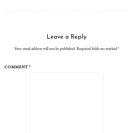
Leave a Reply
Your email address will not be published. Required fields are marked
*
COMMENT *