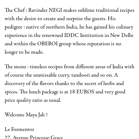
The Chef : Ravinder NEGI makes sublime traditional recipes
with the desire to create and surprise the guests. His
pedigree : native of northern India, he has gained his culinary
experience in the renowned IDDC Institution in New Delhi
and within the OBEROI group whose reputation is no
longer to be made.
The menu : timeless recipes from different areas of India with
of course the unmissable curry, tandoori and so on. A
discovery of the flavors thanks to the secret of herbs and
spices. The lunch package is at 18 EUROS and very good
price quality ratio as usual.
Welcome Maya Jah !
Le Formentor
27, Avenue Princesse Grace