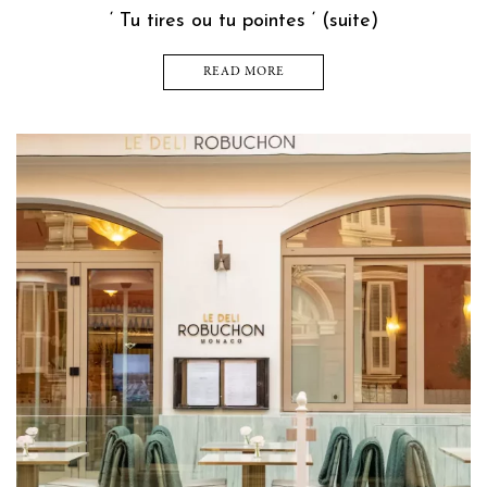
‘ Tu tires ou tu pointes ‘ (suite)
READ MORE