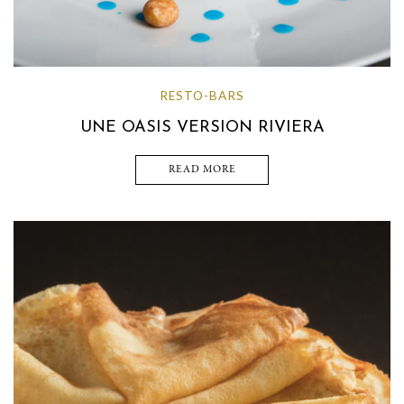
RESTO-BARS
UNE OASIS VERSION RIVIERA
READ MORE