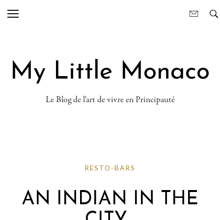
My Little Monaco
Le Blog de l'art de vivre en Principauté
RESTO-BARS
AN INDIAN IN THE