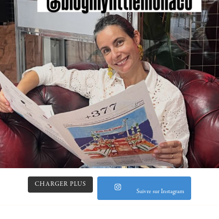
CHARGER PLUS
Suivre sur Instagram