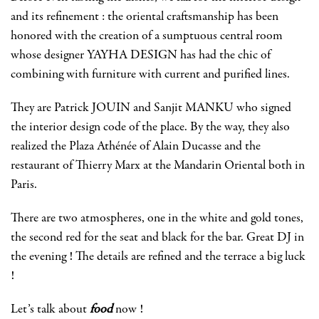
and its refinement : the oriental craftsmanship has been
honored with the creation of a sumptuous central room
whose designer YAYHA DESIGN has had the chic of
combining with furniture with current and purified lines.
They are Patrick JOUIN and Sanjit MANKU who signed
the interior design code of the place. By the way, they also
realized the Plaza Athénée of Alain Ducasse and the
restaurant of Thierry Marx at the Mandarin Oriental both in
Paris.
There are two atmospheres, one in the white and gold tones,
the second red for the seat and black for the bar. Great DJ in
the evening ! The details are refined and the terrace a big luck
!
Let’s talk about
food
now !