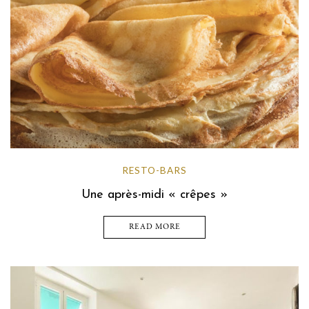
RESTO-BARS
Une après-midi « crêpes »
READ MORE