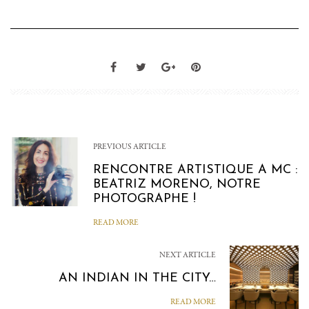
PREVIOUS ARTICLE
RENCONTRE ARTISTIQUE A MC :
BEATRIZ MORENO, NOTRE
PHOTOGRAPHE !
READ MORE
NEXT ARTICLE
AN INDIAN IN THE CITY…
READ MORE