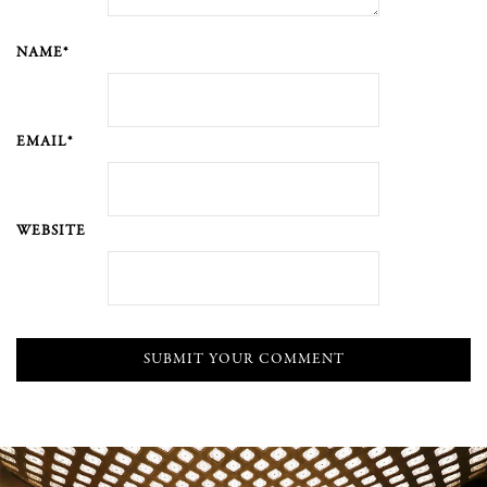
NAME*
EMAIL*
WEBSITE