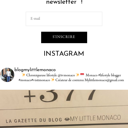
newsletter !
INSTAGRAM
blogmylittlemonaco
Chroniqueuse lifestyle @tvmonaco
Monaco #lifestyle blogger
#monaco#visitmonaco
Créateur de contenu Mylittlemonaco@gmail.com