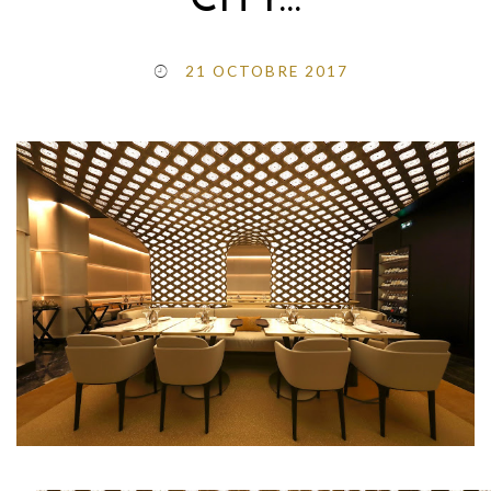
CITY…
21 OCTOBRE 2017