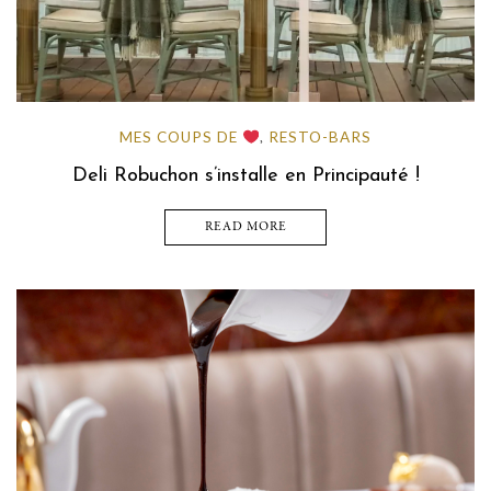
MES COUPS DE
RESTO-BARS
,
Deli Robuchon s’installe en Principauté !
READ MORE