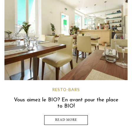
RESTO-BARS
Vous aimez le BIO? En avant pour the place
to BIO!
READ MORE