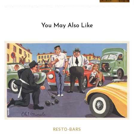
You May Also Like
RESTO-BARS