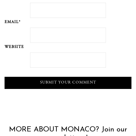
EMAIL*
WEBSITE
MORE ABOUT MONACO? Join our