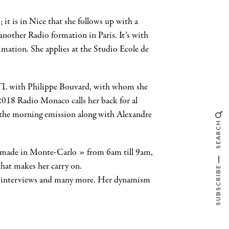
 it is in Nice that she follows up with a
another Radio formation in Paris. It’s with
imation. She applies at the Studio Ecole de
 RTL with Philippe Bouvard, with whom she
n 2018 Radio Monaco calls her back for al
s the morning emission along with Alexandre
SEARCH
g made in Monte-Carlo » from 6am till 9am,
hat makes her carry on.
SUBSCRIBE
ies, interviews and many more. Her dynamism