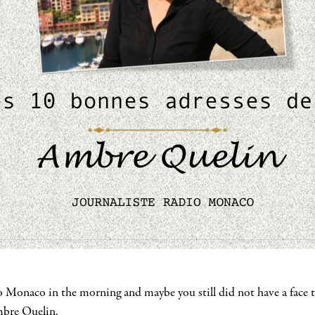
o Monaco in the morning and maybe you still did not have a face t
Ambre Quelin.