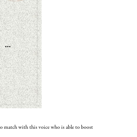
o match with this voice who is able to boost