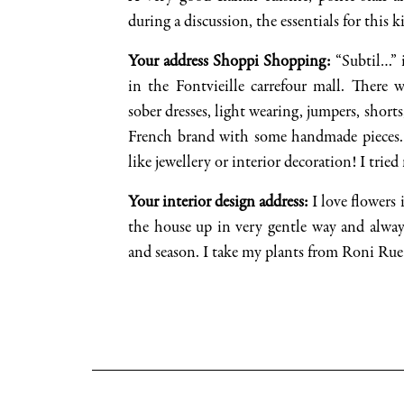
during a discussion, the essentials for this 
Your address
Shoppi
Shopping
:
“
Subtil
…” 
in the
Fontvieille
carrefour mall. There 
sober dresses, light
wearing, jumpers
, short
Fr
ench brand
with some handmade pieces
like jewellery or interior decoration! I tried
Your interior design address
:
I love flowers i
the house up in
very
gentle way
and alway
and season. I take my plants from Roni Rue