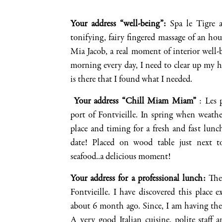
Your address “well-being”
:
Spa le Tigre 
tonifying
, fairy fingered
massage of a
n hour
Mia Jacob, a real moment of interior well-
morning every day, I need to clear up my
h
is there that I found what I needed
.
Your address “Chill
Miam
Miam
”
: Les
port of
Fontvieille
. In spring when weather
place and timing for a fresh and fast lunc
date!
Placed on wood table just next to
seafood..a
delicious moment!
Your address for a
professional lunch
:
The 
Fontvieille
. I have discovered this place e
about 6 month ago
. Since, I am having the
A very good Italian cuisine, polite staff a