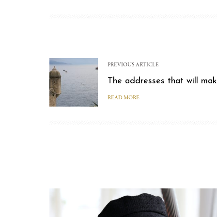
PREVIOUS ARTICLE
The addresses that will mak
READ MORE