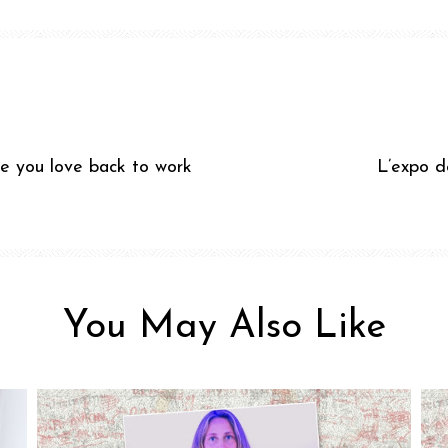
e you love back to work
L’expo d
You May Also Like