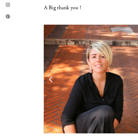
A Big thank you !