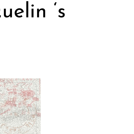
elin ‘s