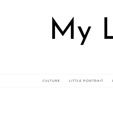
My L
CULTURE
LITTLE PORTRAIT