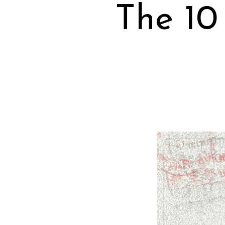
The 10