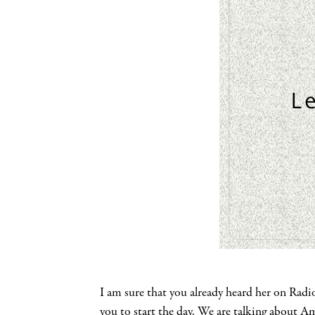
I am sure that you already heard her on Radi
you to start the day. We are talking about 