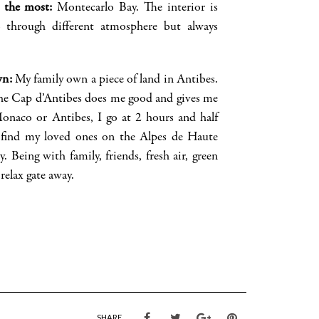
e the most
:
Montecarlo Bay. The interior is
o through
different
atm
osphere but always
wn
:
My family own a piece of land in Antibes.
he Cap
d’Antibes
does me good and gives me
 Monaco or
Antibes,
I go at 2 hours and half
I find my
loved ones on the Alpes de Haute
y. Being with family, friends, fresh air, green
relax gate away.
SHARE