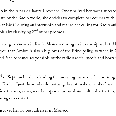
up in the Alpes-de-haute-Provence. One finalized her baccalaureate;
ate by the Radio world, she decides to complete her courses with 
s at RMC during an internship and realize her calling for Radio an
nd
ob. (by classifying 2
of her promo) .
here she gets known in Radio Monaco during an internship and at
l you that Ambre is also a big lover of the Principality, so when i
ond. She becomes responsible of the radio’s social media and host
nd
of Septemebr, she is leading the morning emission, “le mornin
. For her “just those who do nothing do not make mistakes” and t
ic situation, news, weather, sports, musical and cultural activit
sing career start.
discover her 1o best adresses in Monaco.