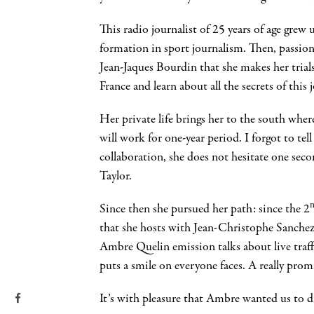
This radio journalist of 25 years of age grew 
formation in sport journalism. Then, passion
Jean-Jaques Bourdin that she makes her trial
France and learn about all the secrets of this j
Her private life brings her to the south w
will work for one-year period. I forgot to tel
collaboration, she does not hesitate one sec
Taylor.
Since then she pursued her path: since the 2
that she hosts with Jean-Christophe Sanchez
Ambre Quelin emission talks about live traff
puts a smile on everyone faces. A really promi
It’s with pleasure that Ambre wanted us to 