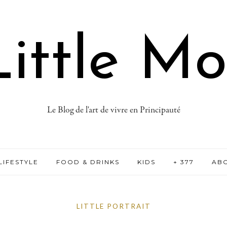
ittle M
Le Blog de l'art de vivre en Principauté
LIFESTYLE
FOOD & DRINKS
KIDS
+ 377
AB
LITTLE PORTRAIT