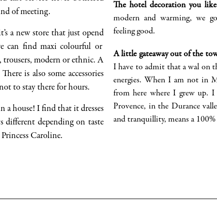
The hotel decoration you lik
kind of meeting.
modern and warming, we g
feeling good.
it’s a new store that just
opend
we can find
maxi colourful or
A little
gateaway out of the to
s, trousers, modern or
ethnic
. A
I
have to
admit that a
wal
on t
. There
is
also some accessories
energies. When I am not in
 not to stay there for hours.
from here where I grew up. 
Provence
, in the Durance valle
n a house! I find that it dresses
and tranquillity, means a 100% 
s different depending on taste
 Princess Caroline.