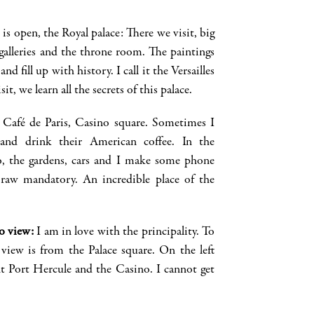
is open, the Royal palace: There we visit, big
alleries a
nd the throne room. The paintings
and fill up with history. I call it the
Versailles
t, we learn all the secrets of this palace.
: Café de Paris, Casino square. Sometimes I
e and drink their American coffee. In the
o
, the gardens, cars and I make some
phone
 raw mandatory. An incredible place of the
o view
:
I am in love with the principali
ty
. To
view is from the Palace square. On the left
t Port Hercule and the Casino. I
cannot
get