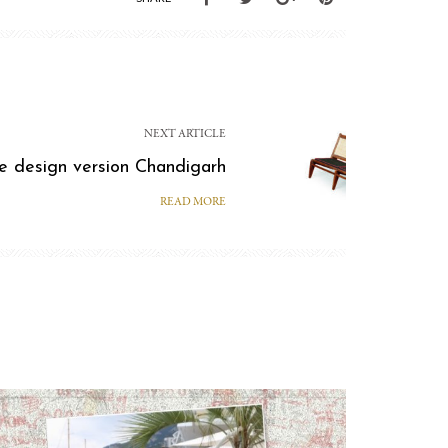
NEXT ARTICLE
e design version Chandigarh
READ MORE