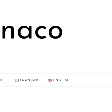
onaco
OUT
FRANÇAIS
ENGLISH