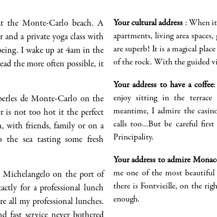
at the Monte-Carlo beach. A
Your cultural address
:
When it 
apartments, living area spaces, g
 and a private yoga class with
are superb! It is a magical place 
being. I wake up at 4am in the
of the rock
.
With the guided visi
ead the more often possible, it
Your address to have a coffee
enjoy sitting in the terrac
perles
de Monte-Carlo on th
e
meantime,
I admire the casin
 is not too hot it the perfect
calls too
…But be careful first
h, with friends, family or on a
Principality.
 the sea tasting some fresh
Your address to admire
Monac
me one of the most beautiful 
Michelangelo on the port of
there is
Fontvieille
, on the ri
gh
xactly for a professional lunch
enough
.
re al
l
my professional lunches.
nd fast service
never bothered