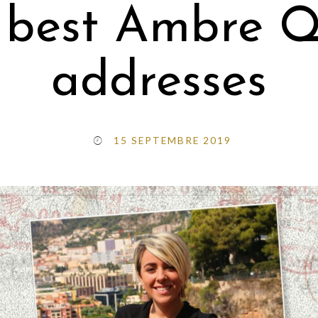
 best Ambre Qu
addresses
15 SEPTEMBRE 2019