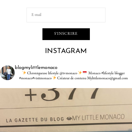
INSTAGRAM
blogmylittlemonaco
Chroniqueuse lifestyle @tvmonaco
Monaco #lifestyle blogger
#monaco#visitmonaco
Créateur de contenu Mylittlemonaco@gmail.com