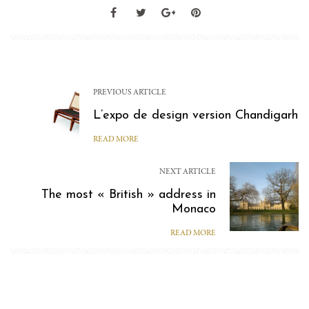
PREVIOUS ARTICLE
L’expo de design version Chandigarh
READ MORE
NEXT ARTICLE
The most « British » address in
Monaco
READ MORE