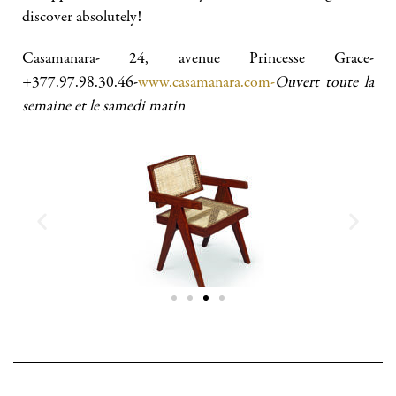
discover absolutely!
Casamanara- 24, avenue Princesse Grace-
+377.97.98.30.46-
www.casamanara.com-
Ouvert toute la
semaine et le samedi matin