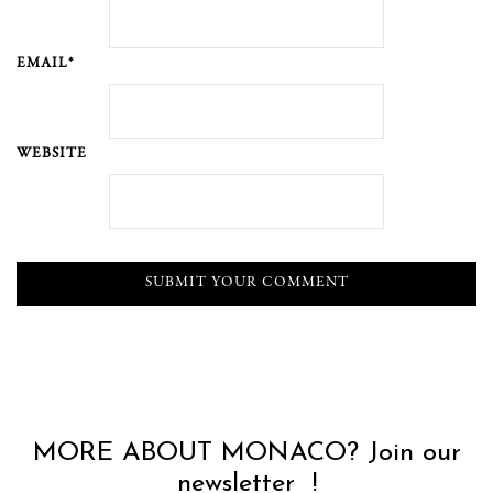
EMAIL*
WEBSITE
MORE ABOUT MONACO? Join our
newsletter !