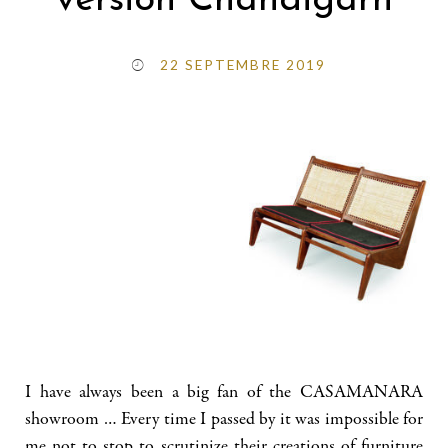
version Chandigarh
22 SEPTEMBRE 2019
I have always been a big fan of the CASAMANARA
showroom … Every time I passed by it was impossible for
me not to stop to scrutinize their creations of furniture