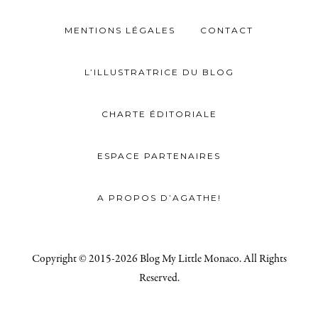
MENTIONS LÉGALES
CONTACT
L’ILLUSTRATRICE DU BLOG
CHARTE ÉDITORIALE
ESPACE PARTENAIRES
A PROPOS D’AGATHE!
Copyright © 2015-2026 Blog My Little Monaco. All Rights
Reserved.