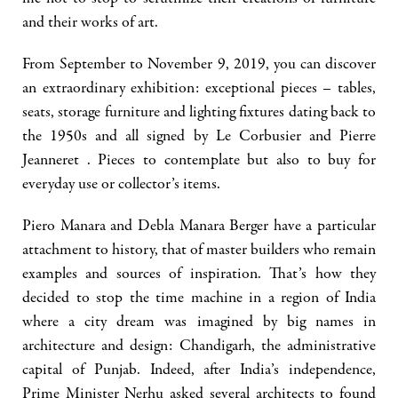
and their works of art.
From September to November 9, 2019, you can discover
an extraordinary exhibition: exceptional pieces – tables,
seats, storage furniture and lighting fixtures dating back to
the 1950s and all signed by Le Corbusier and Pierre
Jeanneret . Pieces to contemplate but also to buy for
everyday use or collector’s items.
Piero Manara and Debla Manara Berger have a particular
attachment to history, that of master builders who remain
examples and sources of inspiration. That’s how they
decided to stop the time machine in a region of India
where a city dream was imagined by big names in
architecture and design: Chandigarh, the administrative
capital of Punjab. Indeed, after India’s independence,
Prime Minister Nerhu asked several architects to found