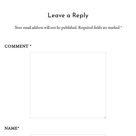
Leave a Reply
Your email address will not be published. Required fields are marked
*
COMMENT *
NAME*