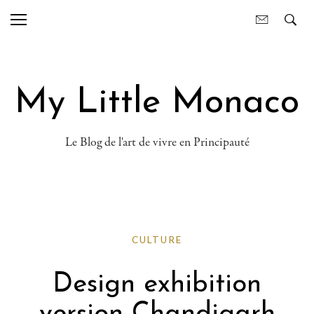
My Little Monaco
Le Blog de l'art de vivre en Principauté
CULTURE
Design exhibition