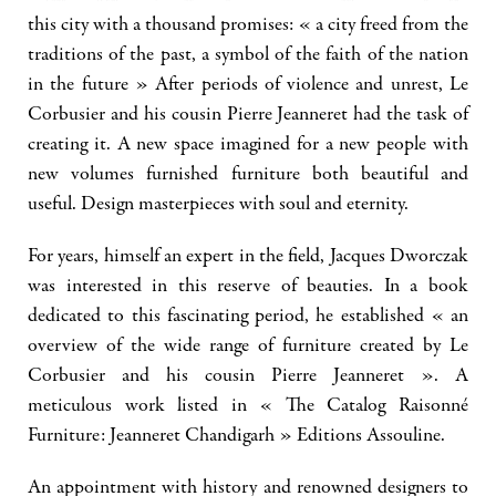
this city with a thousand promises: « a city freed from the
traditions of the past, a symbol of the faith of the nation
in the future » After periods of violence and unrest, Le
Corbusier and his cousin Pierre Jeanneret had the task of
creating it. A new space imagined for a new people with
new volumes furnished furniture both beautiful and
useful. Design masterpieces with soul and eternity.
For years, himself an expert in the field, Jacques Dworczak
was interested in this reserve of beauties. In a book
dedicated to this fascinating period, he established « an
overview of the wide range of furniture created by Le
Corbusier and his cousin Pierre Jeanneret ». A
meticulous work listed in « The Catalog Raisonné
Furniture: Jeanneret Chandigarh » Editions Assouline.
An appointment with history and renowned designers to