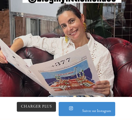
CHARGER PLUS
Suivre sur Instagram