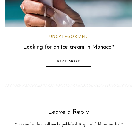
UNCATEGORIZED
Looking for an ice cream in Monaco?
READ MORE
Leave a Reply
Your email address will not be published. Required fields are marked
*