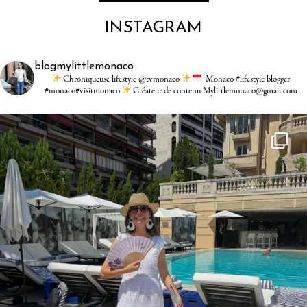
INSTAGRAM
blogmylittlemonaco
Chroniqueuse lifestyle @tvmonaco
Monaco #lifestyle blogger
#monaco#visitmonaco
Créateur de contenu Mylittlemonaco@gmail.com