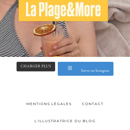
CHARGER PLUS
Suivre sur Instagram
MENTIONS LÉGALES
CONTACT
L’ILLUSTRATRICE DU BLOG