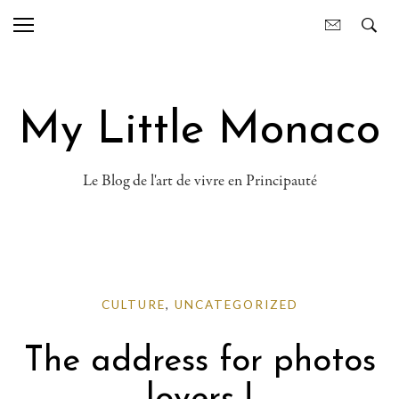
My Little Monaco
Le Blog de l'art de vivre en Principauté
CULTURE
,
UNCATEGORIZED
The address for photos