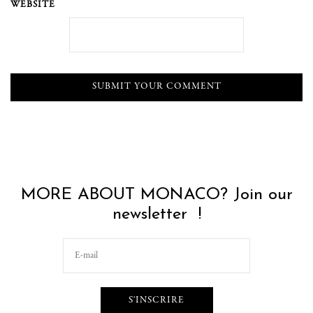
WEBSITE
MORE ABOUT MONACO? Join our
newsletter !