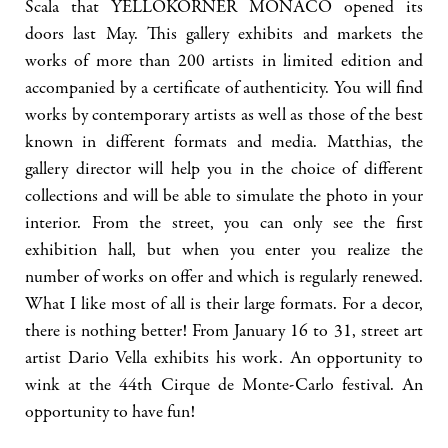
Scala that YELLOKORNER MONACO opened its
doors last May. This gallery exhibits and markets the
works of more than 200 artists in limited edition and
accompanied by a certificate of authenticity. You will find
works by contemporary artists as well as those of the best
known in different formats and media. Matthias, the
gallery director will help you in the choice of different
collections and will be able to simulate the photo in your
interior. From the street, you can only see the first
exhibition hall, but when you enter you realize the
number of works on offer and which is regularly renewed.
What I like most of all is their large formats. For a decor,
there is nothing better! From January 16 to 31, street art
artist Dario Vella exhibits his work. An opportunity to
wink at the 44th Cirque de Monte-Carlo festival. An
opportunity to have fun!