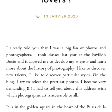
lovers !
13 JANVIER 2020
I already told you that I was a big fan of photos and
photographers. I took classes last year at the Pavillon
Bosio and it allowed me to develop my « eye » and learn
more about the history of photography! I like to discover
new talents, I like to discover particular styles. On the
blog, I try to select the prettiest photos. I became very
demanding !!!! I had to tell you about this address with
which photographic art is accessible to all.
It is in the golden square in the heart of the Palais de la