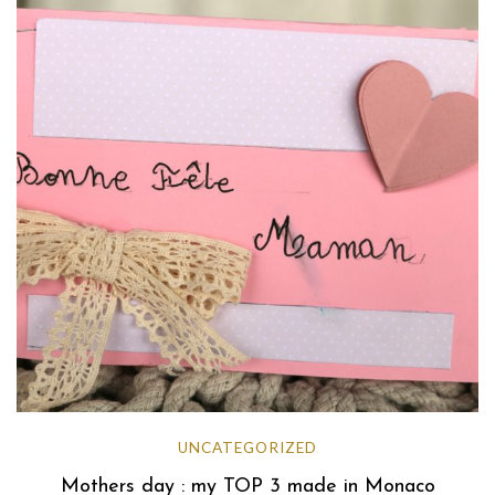
UNCATEGORIZED
Mothers day : my TOP 3 made in Monaco