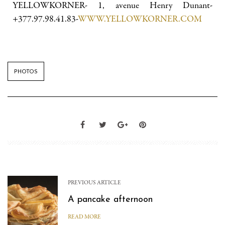
YELLOWKORNER- 1, avenue Henry Dunant-
+377.97.98.41.83-
WWW.YELLOWKORNER.COM
PHOTOS
PREVIOUS ARTICLE
A pancake afternoon
READ MORE