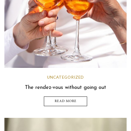
UNCATEGORIZED
The rendez-vous without going out
READ MORE