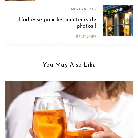
NEXT ARTICLE
L’adresse pour les amateurs de
photos !
READ MORE
You May Also Like