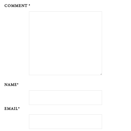
COMMENT *
NAME*
EMAIL*