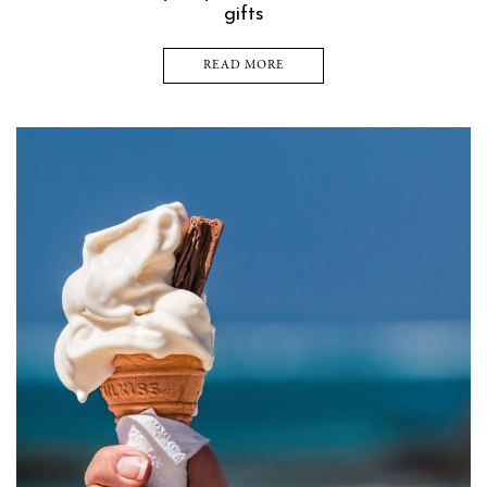
gifts
READ MORE