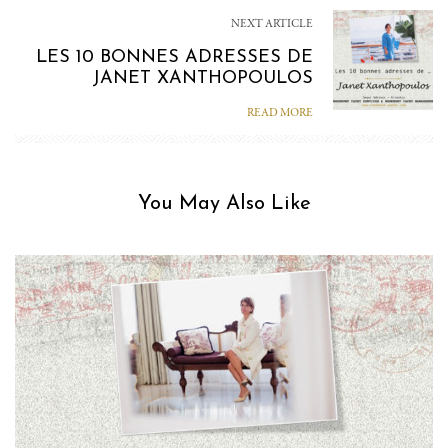
NEXT ARTICLE
LES 10 BONNES ADRESSES DE
JANET XANTHOPOULOS
READ MORE
You May Also Like