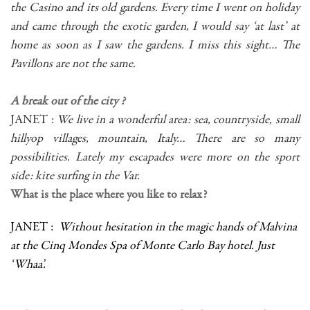
the Casino and its old gardens. Every time I went on holiday
and came through the exotic garden, I would say ‘at last’ at
home as soon as I saw the gardens. I miss this sight… The
Pavillons are not the same.
A break out of the city ?
JANET :
We live in a wonderful area: sea, countryside, small
hillyop villages, mountain, Italy… There are so many
possibilities. Lately my escapades were more on the sport
side: kite surfing in the Var.
What is the place where you like to relax?
JANET :
Without hesitation in the magic hands of Malvina
at the Cinq Mondes Spa of Monte Carlo Bay hotel. Just
‘Whaa’.