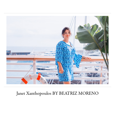
Janet Xanthopoulos BY BEATRIZ MORENO