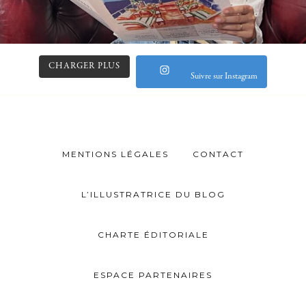
CHARGER PLUS
Suivre sur Instagram
MENTIONS LÉGALES
CONTACT
L’ILLUSTRATRICE DU BLOG
CHARTE ÉDITORIALE
ESPACE PARTENAIRES