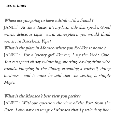
resist time!
Where are you going to have a drink with a friend ?
JANET :
At the 3 Tapas. It’s my latin side that speaks. Good
wines, delicious tapas, warm atmosphere, you would think
you are in Barcelona. Yepa!
What is the place in Monaco where you feel like at home ?
JANET :
For a ‘yachty girl’ like me, I say the Yacht Club.
You can spend all day swimming, sporting, having drink with
friends, lounging in the library, attending a cocktail, doing
business… and it must be said that the setting is simply
Magic.
What is the Monaco’s best view you prefer?
JANET :
Without question the view of the Port from the
Rock. I also have an image of Monaco that I particularly like: