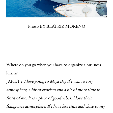
Photo BY BEATRIZ MORENO
Where do you go when you have to organize a business
lunch?
JANET :
I love going to Maya Bay if I want a cosy
atmosphere, a bit of exotism and a bit of more time in
front of me. It is a place of good vibes. I love their
frangrance atmosphere. If I have less time and close to my