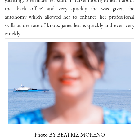
yachting. She made her start in Luxembourg to learn about
the ‘back office’ and very quickly she was given the
autonomy which allowed her to enhance her professional
skills at the rate of knots. janet learns quickly and even very
quickly.
Photo BY BEATRIZ MORENO