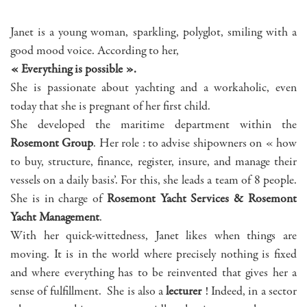
Janet is a young woman, sparkling, polyglot, smiling with a
good mood voice. According to her,
« Everything is possible ».
She is passionate about yachting and a workaholic, even
today that she is pregnant of her first child.
She developed the maritime department within the
Rosemont Group
. Her role : to advise shipowners on « how
to buy, structure, finance, register, insure, and manage their
vessels on a daily basis’. For this, she leads a team of 8 people.
She is in charge of
Rosemont Yacht Services & Rosemont
Yacht Management
.
With her quick-wittedness, Janet likes when things are
moving. It is in the world where precisely nothing is fixed
and where everything has to be reinvented that gives her a
sense of fulfillment. She is also a
lecturer
! Indeed, in a sector