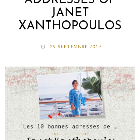
ADDRESSES OF
JANET
XANTHOPOULOS
29 SEPTEMBRE 2017