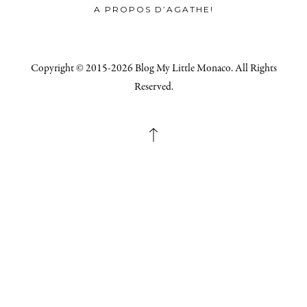
A PROPOS D’AGATHE!
Copyright © 2015-2026 Blog My Little Monaco. All Rights
Reserved.