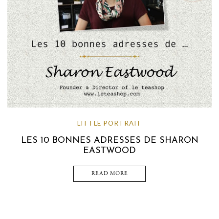
LITTLE PORTRAIT
LES 10 BONNES ADRESSES DE SHARON
EASTWOOD
READ MORE