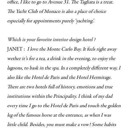
office, I like to go to Avenue 31. The Tagliata is a treat.
The Yacht Club of Monaco is also a place of choice
especially for appointments purely ‘yachting’.
Which is your favorite interior design hotel ?
JANET :
I love the Monte Carlo Bay. It feels right away
wether it’s for a tea, a drink in the evening, to enjoy the
lagoons, to bask in the spa. In a completely different way, I
also like the Hotel de Paris and the Hotel Hermitage.
There are two hotels full of history, emotions and true
institutions within the Principality. I think of my dad
every time I go to the Hotel de Paris and touch the golden
leg of the famous horse at the entrance, as when I was
little child. Besides, you must make a vow! Some habits