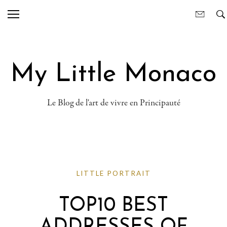
My Little Monaco
Le Blog de l'art de vivre en Principauté
LITTLE PORTRAIT
TOP10 BEST