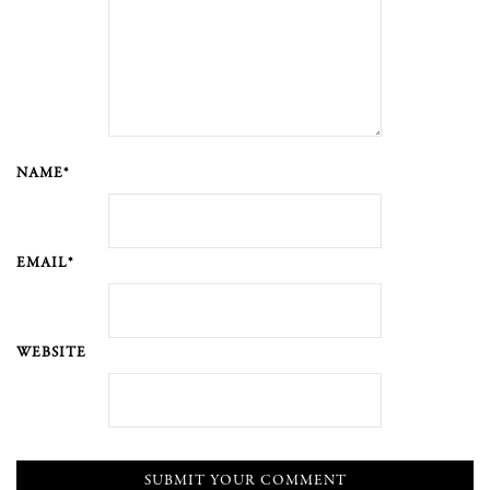
NAME*
EMAIL*
WEBSITE