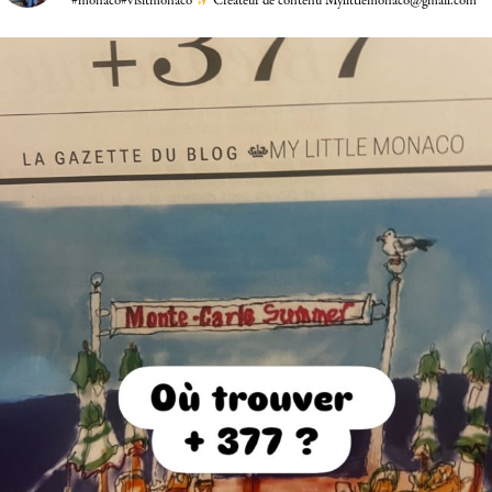
#monaco#visitmonaco
Créateur de contenu Mylittlemonaco@gmail.com