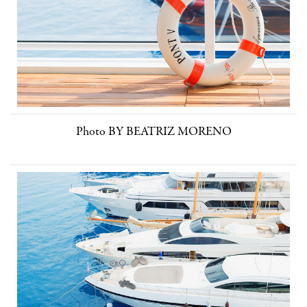
Photo BY BEATRIZ MORENO