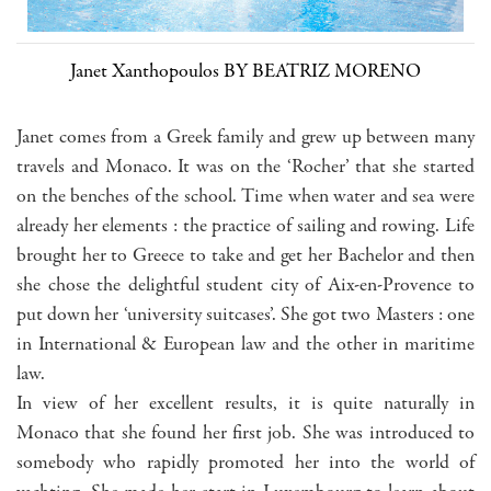
Janet Xanthopoulos BY BEATRIZ MORENO
Janet comes from a Greek family and grew up between many
travels and Monaco. It was on the ‘Rocher’ that she started
on the benches of the school. Time when water and sea were
already her elements : the practice of sailing and rowing. Life
brought her to Greece to take and get her Bachelor and then
she chose the delightful student city of Aix-en-Provence to
put down her ‘university suitcases’. She got two Masters : one
in International & European law and the other in maritime
law.
In view of her excellent results, it is quite naturally in
Monaco that she found her first job. She was introduced to
somebody who rapidly promoted her into the world of