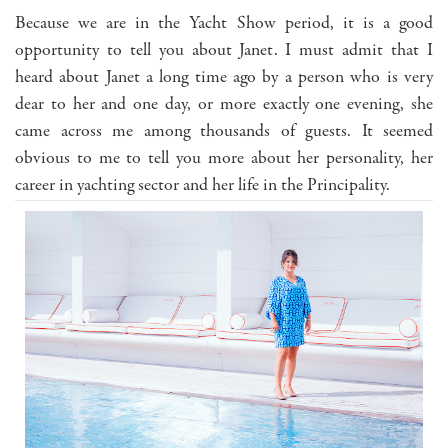
Because we are in the Yacht Show period, it is a good
opportunity to tell you about Janet. I must admit that I
heard about Janet a long time ago by a person who is very
dear to her and one day, or more exactly one evening, she
came across me among thousands of guests. It seemed
obvious to me to tell you more about her personality, her
career in yachting sector and her life in the Principality.