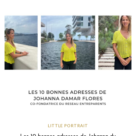
LITTLE PORTRAIT