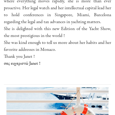
where everything moves rapidly, she is more than ever
proactive. Her legal watch and her intellectual capital lead her
to hold conferences in Singapore, Miami, Barcelona
regarding the legal and tax advances in yachting matters.
She is delighted with this new Edition of the Yacht Show,
the most prestigious in the world !
She was kind enough to tell us more about her habits and her
favorite addresses in Monaco.
Thank you Janet !
σας ευχαριστώ Janet !