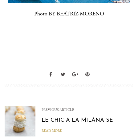
Photo BY BEATRIZ MORENO
PREVIOUS ARTICLE
LE CHIC A LA MILANAISE
READ MORE