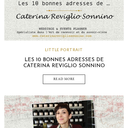
LITTLE PORTRAIT
LES 10 BONNES ADRESSES DE
CATERINA REVIGLIO SONNINO
READ MORE