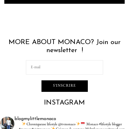
MORE ABOUT MONACO? Join our
newsletter !
INSTAGRAM
blogmylittlemonaco
Chroniqueuse lifestyle @tvmonaco
Monaco #lifestyle blogger