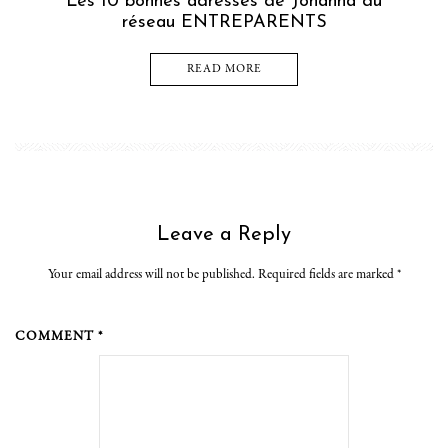
Les 10 bonnes adresses de Johanna du
réseau ENTREPARENTS
READ MORE
Leave a Reply
Your email address will not be published. Required fields are marked
*
COMMENT *