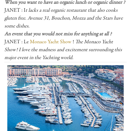
When you want to have an organic lunch or organic dinner ?
JANET : I
t lacks a real organic restaurant that also cooks
gluten free. Avenue 31, Bouchon, Mozza and the Stars have
some dishes.
An event that you would not miss for anything at all ?
JANET : Le
Monaco Yacht Show
!
The Monaco Yacht
Show! I love the madness and excitement surrounding this
major event in the Yachting world.