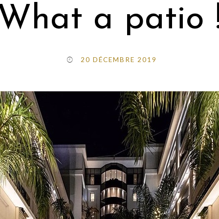
What a patio 
20 DÉCEMBRE 2019