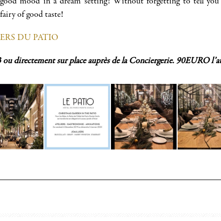
 good mood in a dream setting! Without forgetting to tell you 
airy of good taste!
IERS DU PATIO
3 ou directement sur place auprès de la Conciergerie. 90EURO l’at