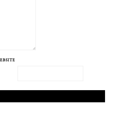
EBSITE