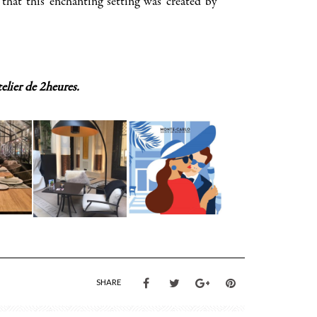
that this enchanting setting was created by
elier de 2heures.
SHARE