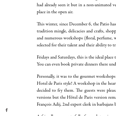
had already seen it but in a non-animated v
place in the open air.
This winter, since December 6, the Patio has
tradition mingle, delicacies and crafts, sho
and numerous workshops (floral, perfume, wo
selected for their talent and their ability to
Fridays and Saturdays, this is the ideal place
You can even book private dinners there unde
Personally, it was to the gourmet workshops 
Hotel de Paris style! A workshop in the hear
decided to fry them. The guests were pleasa
versions but the Hôtel de Paris version rem
François Adij, 2nd expert clerk in barbajans 