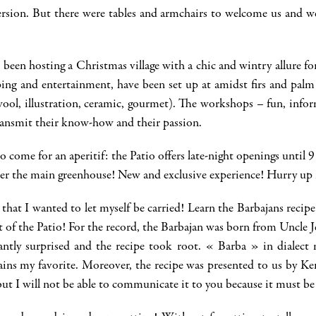
ersion. But there were tables and armchairs to welcome us and we
 been hosting a Christmas village with a chic and wintry allure 
pping and entertainment, have been set up at amidst firs and palm
ol, illustration, ceramic, gourmet). The workshops – fun, informa
 transmit their know-how and their passion.
 to come for an aperitif: the Patio offers late-night openings until
r the main greenhouse! New and exclusive experience! Hurry up it
that I wanted to let myself be carried! Learn the Barbajans recip
t of the Patio! For the record, the Barbajan was born from Uncle 
ntly surprised and the recipe took root. « Barba » in dialect 
ains my favorite. Moreover, the recipe was presented to us by 
but I will not be able to communicate it to you because it must be