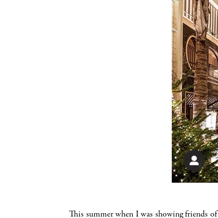
This summer when I was showing friends of H