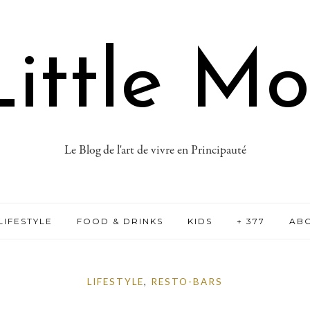
ittle M
Le Blog de l'art de vivre en Principauté
LIFESTYLE
FOOD & DRINKS
KIDS
+ 377
AB
LIFESTYLE
,
RESTO-BARS