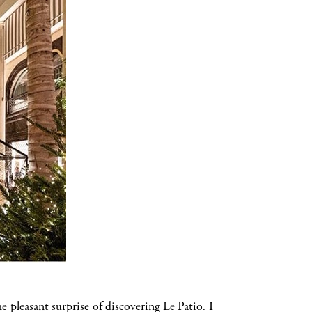
pleasant surprise of discovering Le Patio. I