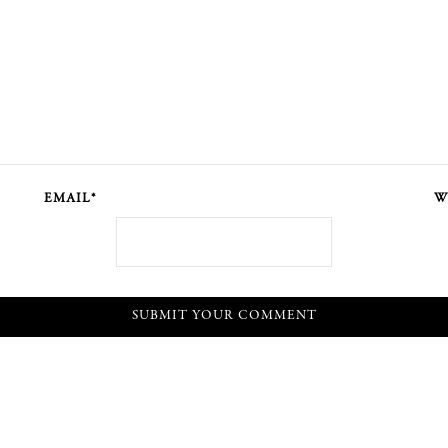
EMAIL*
W