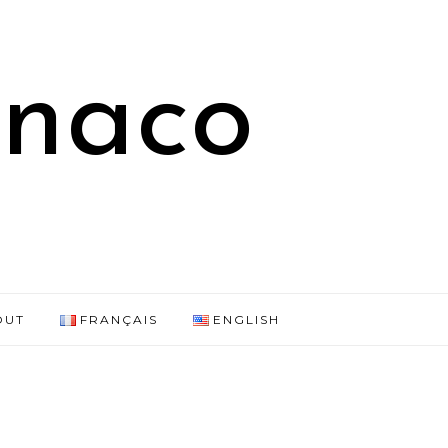
onaco
OUT
FRANÇAIS
ENGLISH