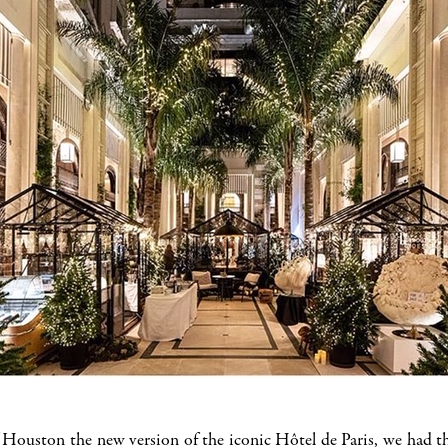
ouston the new version of the iconic Hôtel de Paris, we had the 