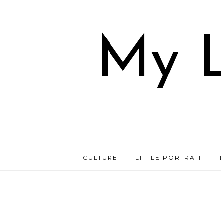
My L
CULTURE
LITTLE PORTRAIT