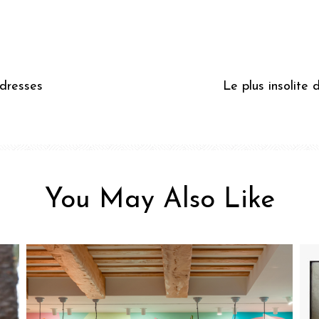
ddresses
Le plus insolite 
You May Also Like