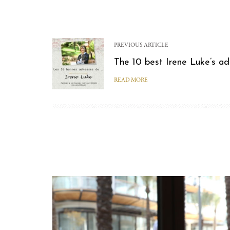
PREVIOUS ARTICLE
The 10 best Irene Luke’s a
READ MORE