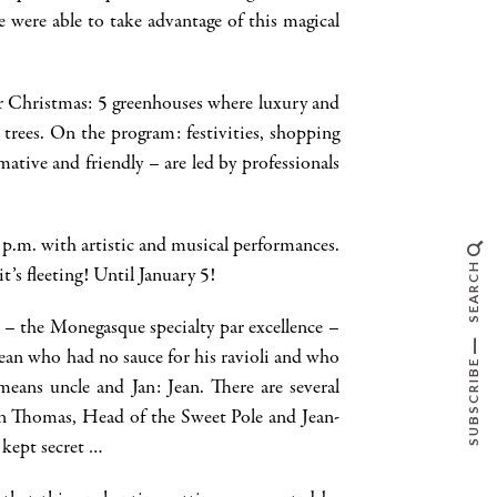
 were able to take advantage of this magical
for Christmas: 5 greenhouses where luxury and
 trees. On the program: festivities, shopping
tive and friendly – are led by professionals
 9 p.m. with artistic and musical performances.
SEARCH
’s fleeting! Until January 5!
e – the Monegasque specialty par excellence –
Jean who had no sauce for his ravioli and who
SUBSCRIBE
means uncle and Jan: Jean. There are several
Ken Thomas, Head of the Sweet Pole and Jean-
 kept secret …