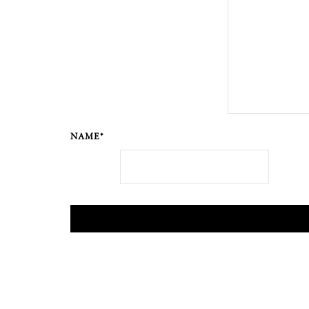
NAME*