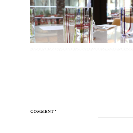
COMMENT *