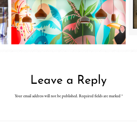
Leave a Reply
Your email address will not be published. Required fields are marked
*