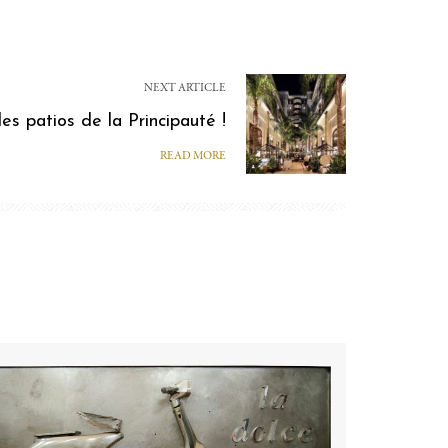
NEXT ARTICLE
des patios de la Principauté !
READ MORE