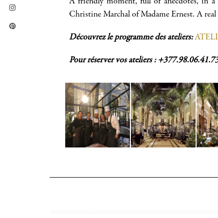
A friendly moment, full of anecdotes, in a
Christine Marchal of Madame Ernest. A real f
Découvrez le programme des ateliers:
ATEL
Pour réserver vos ateliers : +377.98.06.41.7